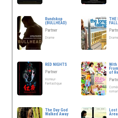
Rundskop
THE
(BULLHEAD)
FALL
Partner
Partn
Drame
Dram
RED NIGHTS
With 
From
Partner
of R
Horreur-
Partn
Fantastique
Coméd
roman
The Day God
Lost
Walked Away
Area