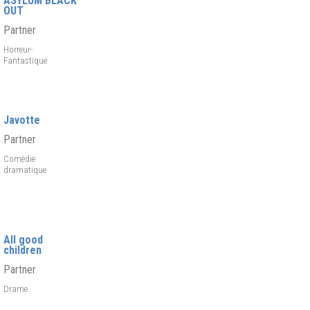
ASYLUM BLACK
OUT
Partner
Horreur-
Fantastique
Javotte
Partner
Comédie
dramatique
All good
children
Partner
Drame