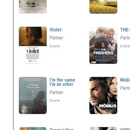
Violet
THE 
Partner
Partn
Drame
Dram
I'm the same
Möbi
I'm an other
Partn
Partner
Drame