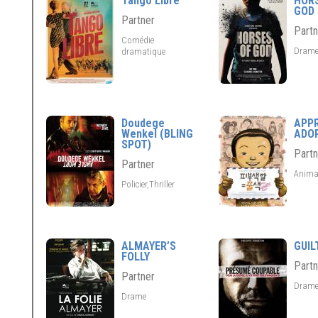
Tango Libre
HOR
GOD
Partner
Partn
Comédie
Dram
dramatique
Doudege
APP
Wenkel (BLING
ADO
SPOT)
Partn
Partner
Anima
Policier,Thriller
ALMAYER’S
GUIL
FOLLY
Partn
Partner
Dram
Drame