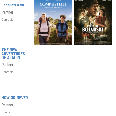
Jacques a vu
Partner
Comédie
THE NEW
ADVENTURES
OF ALADIN
Partner
Comédie
NOW OR NEVER
Partner
Drame