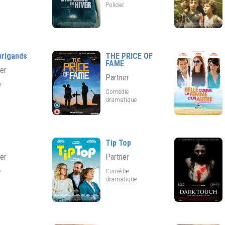
Policier
brigands
THE PRICE OF
FAME
er
Partner
er
Comédie
dramatique
Tip Top
er
Partner
e
Comédie
dramatique