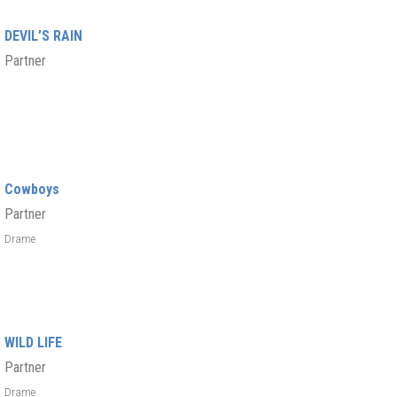
DEVIL’S RAIN
Partner
Cowboys
Partner
Drame
WILD LIFE
Partner
Drame