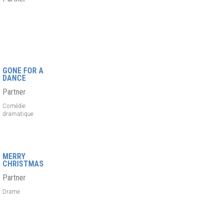
GONE FOR A
DANCE
Partner
Comédie
dramatique
MERRY
CHRISTMAS
Partner
Drame