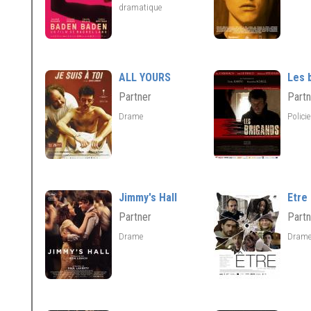
dramatique
ALL YOURS
Les 
Partner
Partn
Drame
Polici
Jimmy's Hall
Etre
Partner
Partn
Drame
Dram