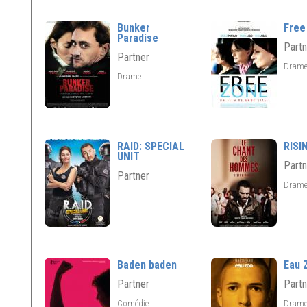
Bunker
Free
Paradise
Partn
Partner
Dram
Drame
RAID: SPECIAL
RISI
UNIT
Partn
Partner
Dram
Baden baden
Eau 
Partner
Partn
Comédie
Dram