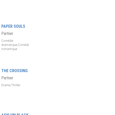
PAPER SOULS
Partner
Comédie
dramatique,Comédie
romantique
THE CROSSING
Partner
Drame,Thriller