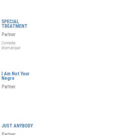
SPECIAL
TREATMENT
Partner
Comédie
dramatique
I Am Not Your
Negro
Partner
JUST ANYBODY
Partner