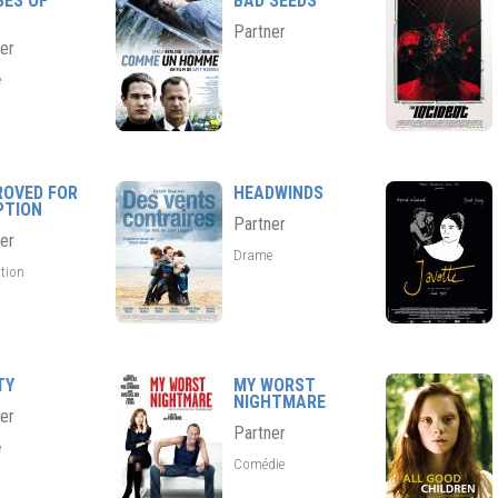
SES OF
BAD SEEDS
Partner
er
e
ROVED FOR
HEADWINDS
PTION
Partner
er
Drame
tion
TY
MY WORST
NIGHTMARE
er
Partner
e
Comédie