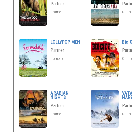
Partner
Partn
Drame
Dram
LOLLYPOP MEN
Big C
Partner
Partn
Comédie
Comé
ARABIAN
VAT
NIGHTS
HAR
Partner
Partn
Drame
Dram