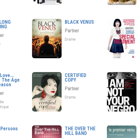
 LONG
BLACK VENUS
ING
Partner
er
Drame
e
Love...
CERTIFIED
 The Age
COPY
eason
Partner
er
Drame
ie
tique
 Persons
THE OVER THE
HILL BAND