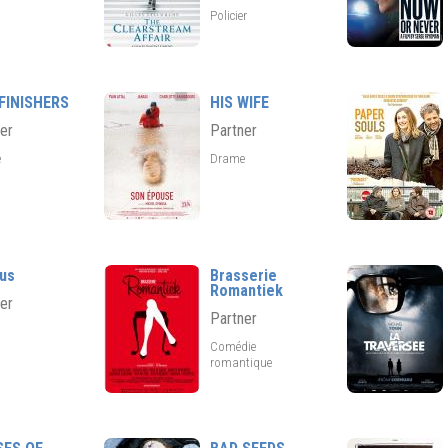
Policier
FINISHERS
HIS WIFE
er
Partner
e
Drame
us
Brasserie
Romantiek
er
Partner
Comédie
romantique