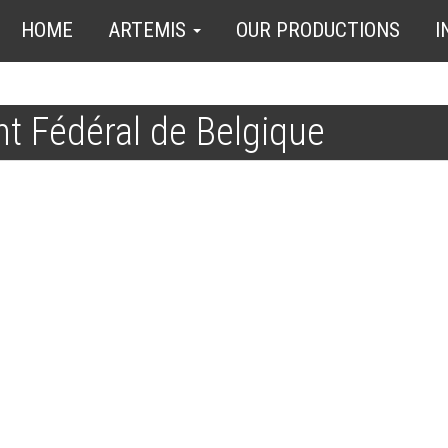
HOME
ARTEMIS
OUR PRODUCTIONS
I
t Fédéral de Belgique