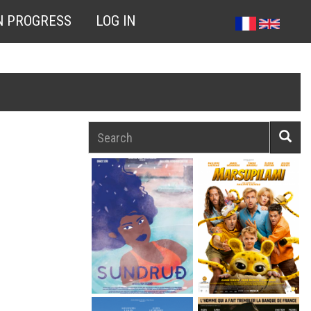
N PROGRESS
LOG IN
Search
Searc