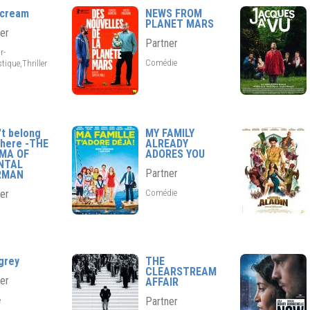
scream
NEWS FROM
PLANET MARS
er
Partner
r-
Comédie
tique,Thriller
't belong
MY FAMILY
here -THE
ALREADY
EMA OF
ADORES YOU
NTAL
Partner
RMAN
Comédie
er
grey
THE
CLEARSTREAM
er
AFFAIR
e
Partner