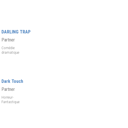
DARLING TRAP
Partner
Comédie
dramatique
Dark Touch
Partner
Horreur-
Fantastique