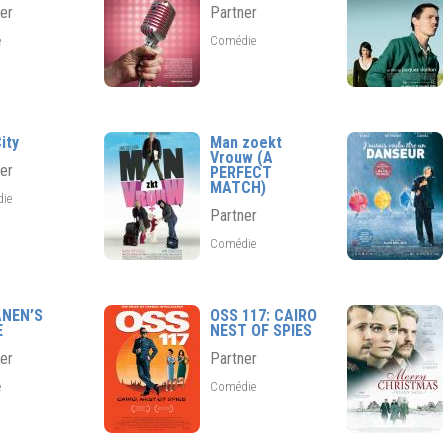
er
Partner
e
Comédie
ity
Man zoekt
Vrouw (A
er
PERFECT
MATCH)
die
Partner
Comédie
ANEN’S
OSS 117: CAIRO
E
NEST OF SPIES
er
Partner
e
Comédie