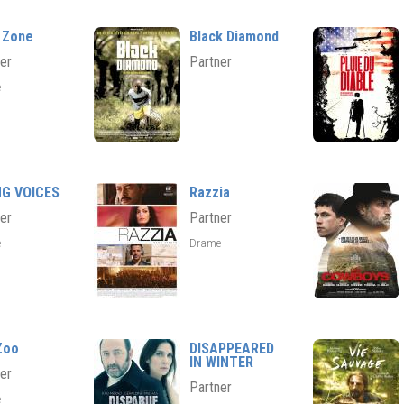
 Zone
Black Diamond
er
Partner
e
NG VOICES
Razzia
er
Partner
e
Drame
Zoo
DISAPPEARED
IN WINTER
er
Partner
e