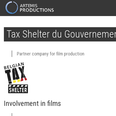
MAIN
NAVIGATION
Skip
to
Tax Shelter du Gouvernemen
main
content
Partner company for film production
Involvement in films