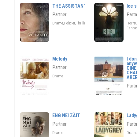
THE ASSISTANT
Ice 
Partner
Partn
Drame,Policier,Thriller
Horreu
Fantas
Melody
I don
anyw
Partner
CIN
CHA
Drame
AKE
Partn
ENG NEI ZÄIT
Lady
Partner
Partn
Drame
Dram