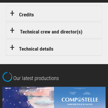
Credits
Technical crew and director(s)
Technical details
Our latest productions