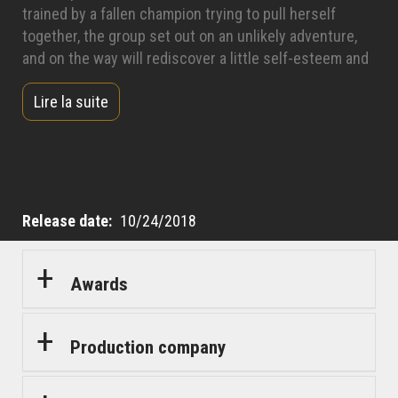
trained by a fallen champion trying to pull herself
together, the group set out on an unlikely adventure,
and on the way will rediscover a little self-esteem and
a lot about themselves and each other.
Lire la suite
Release date
10/24/2018
Awards
Production company