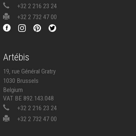
+32 2 216 23 24
+32 2 732 47 00
Artébis
19, rue Général Gratry
1030 Brussels
Belgium
VAT BE 892.143.048
+32 2 216 23 24
+32 2 732 47 00