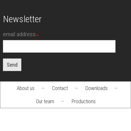
Newsletter
email address
Send
About us
—
Contact
—
Downloads
—
Footer
Our team
—
Productions
menu