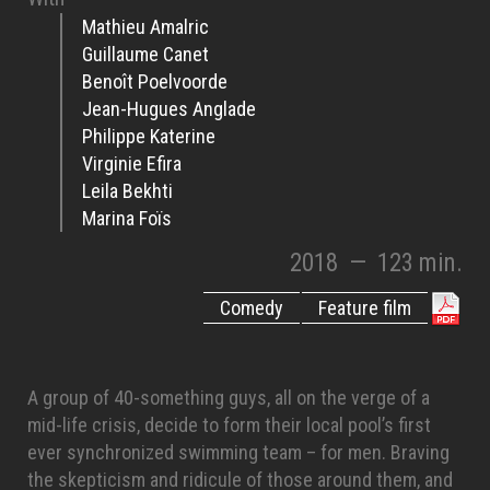
Mathieu Amalric
Guillaume Canet
Benoît Poelvoorde
Jean-Hugues Anglade
Philippe Katerine
Virginie Efira
Leila Bekhti
Marina Foïs
2018
—
123 min.
Comedy
Feature film
A group of 40-something guys, all on the verge of a
mid-life crisis, decide to form their local pool’s first
ever synchronized swimming team – for men. Braving
the skepticism and ridicule of those around them, and