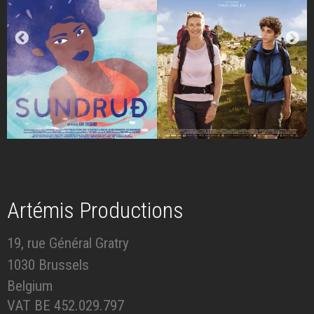
Artémis Productions
19, rue Général Gratry
1030 Brussels
Belgium
VAT BE 452.029.797