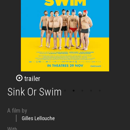
trailer
Sink Or Swim
A film by
Gilles Lellouche
With