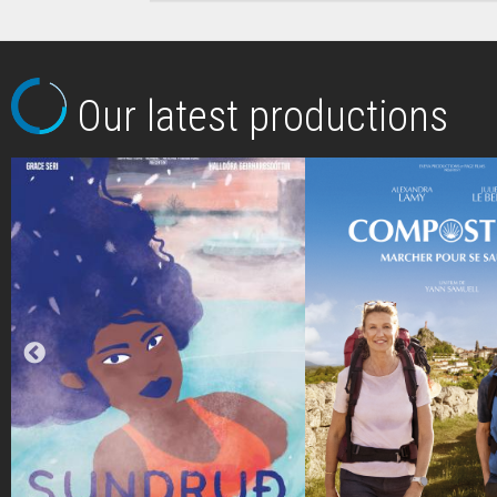
Our latest productions