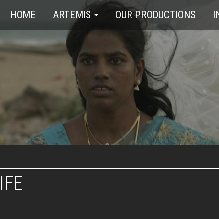
HOME
ARTEMIS
OUR PRODUCTIONS
I
IFE