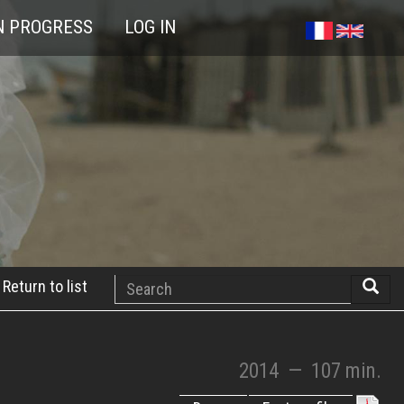
N PROGRESS
LOG IN
Search
Return to list
Searc
2014
—
107 min.