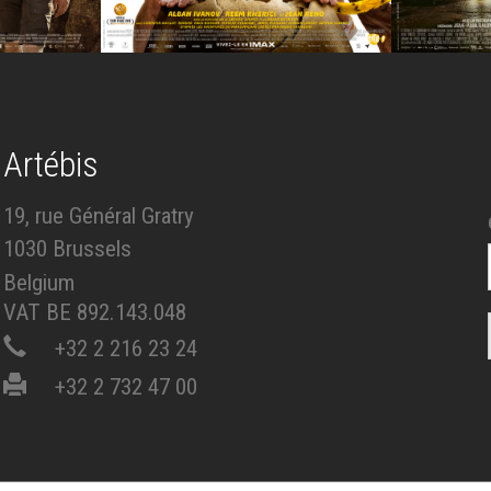
Artébis
19, rue Général Gratry
1030 Brussels
Belgium
VAT BE 892.143.048
+32 2 216 23 24
+32 2 732 47 00