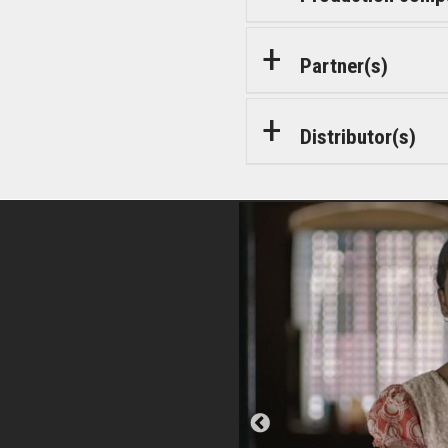
Partner(s)
Distributor(s)