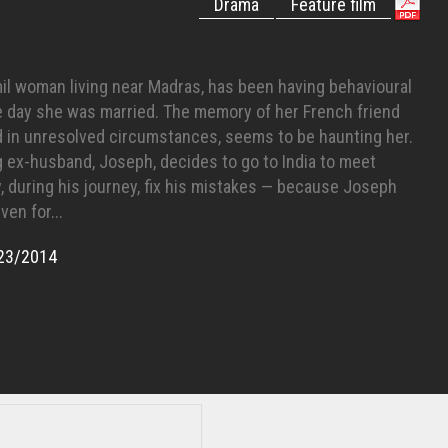
Drama
Feature film
mil woman living near Madras, has been having behavioural
e day she was married. The memory of her French friend
d in unresolved circumstances, seems to be haunting her.
g ex-husband, Joseph, decides to go to India to meet
, during his journey, fix his mistakes — because Joseph
ven for...
23/2014