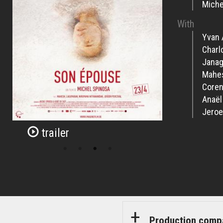
Miche
With
Yvan 
Charl
Janag
Mahe
Coren
Anaël
Jeroe
trailer
Production comp