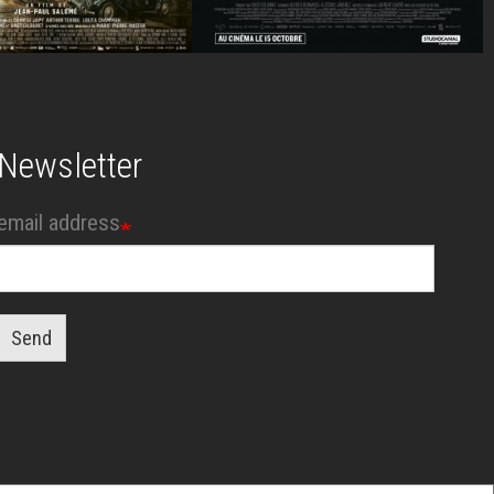
Newsletter
email address
Send