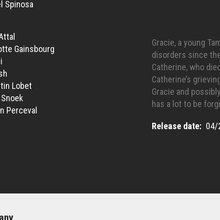
l Spinosa
Attal
Gracie, a young Ta
otte Gainsbourg
disorders since th
i
Catherine, who die
sh
Catherine’s grievin
tin Lobet
Gracie and possibly
 Snoek
has a lot to be forgi
n Perceval
Release date
04/
any