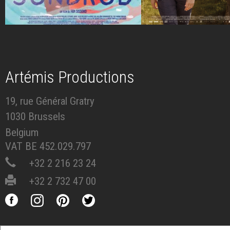
Artémis Productions
19, rue Général Gratry
1030 Brussels
Belgium
VAT BE 452.029.797
+32 2 216 23 24
+32 2 732 47 00