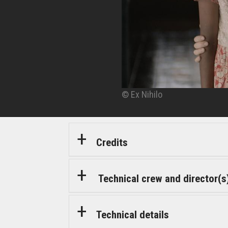
© Ex Nihilo
© Ex Nihilo
© Ex Nihilo
© Ex Nihilo
Credits
Technical crew and director(s
Technical details