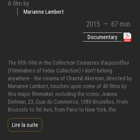
A film by
Marianne Lambert
2015
—
67 min.
Documentary
The fifth title in the Collection Cinéastes d’aujourd’hui
(Filmmakers of today Collection) I don’t belong
anywhere - the cinema of Chantal Akerman, directed by
Marianne Lambert, touches upon some of 40 films by
this major filmmaker, including the iconic Jeanne
Dielman, 23, Quai du Commerce, 1080 Bruxelles. From
Brussels to Tel Aviv, from Paris to New York, the
documentary takes us to all of the places she visited
Lire la suite
on her travels. An experimental filmmaker and a nomad,
she shares with us her cinematographic journey, which