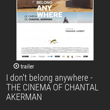
trailer
I don't belong anywhere -
THE CINEMA OF CHANTAL
AKERMAN