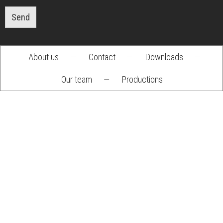
Send
About us
—
Contact
—
Downloads
—
Footer
Our team
—
Productions
menu