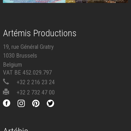
Artémis Productions
19, rue Général Gratry
1030 Brussels
Belgium
VAT BE 452.029.797
+32 2 216 23 24
+32 2 732 47 00