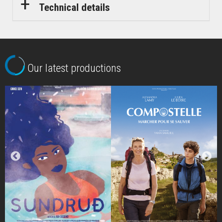
Technical details
Our latest productions