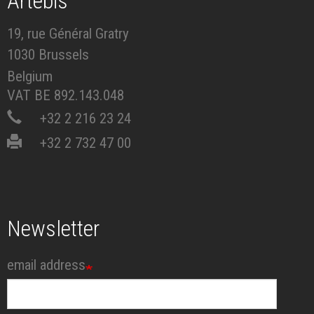
Artébis
19, rue Général Gratry
1030 Brussels
Belgium
VAT BE 892.143.048
+32 2 216 23 24
+32 2 732 47 00
Newsletter
email address