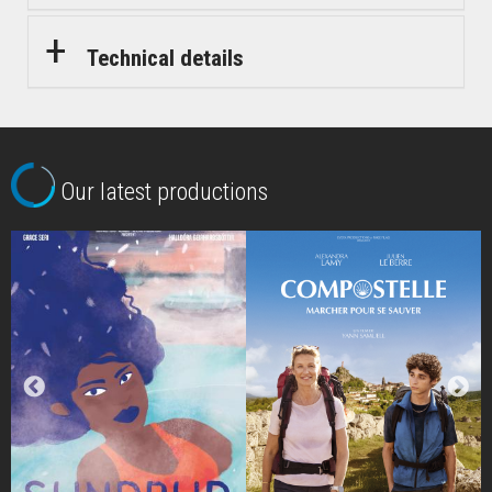
Technical details
Our latest productions