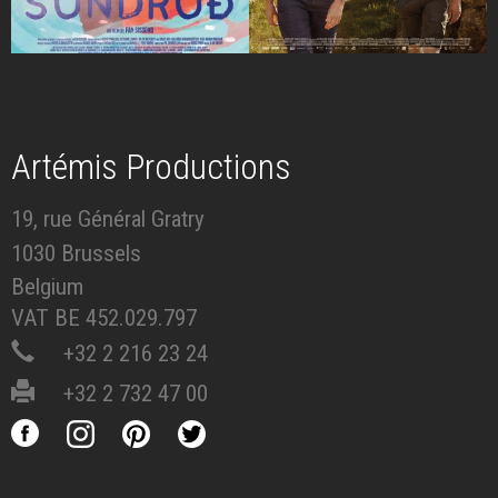
Artémis Productions
19, rue Général Gratry
1030 Brussels
Belgium
VAT BE 452.029.797
+32 2 216 23 24
+32 2 732 47 00