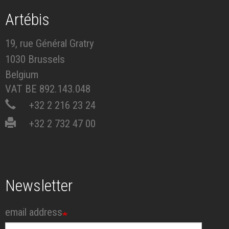
Artébis
19, rue Général Gratry
1030 Brussels
Belgium
VAT BE 892.143.048
+32 2 216 23 24
+32 2 732 47 00
Newsletter
email address