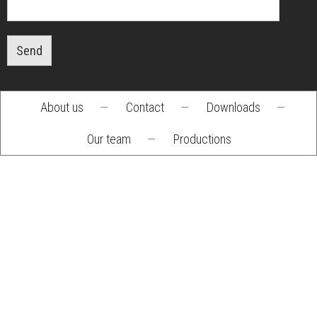
Send
About us
—
Contact
—
Downloads
—
Footer
Our team
—
Productions
menu