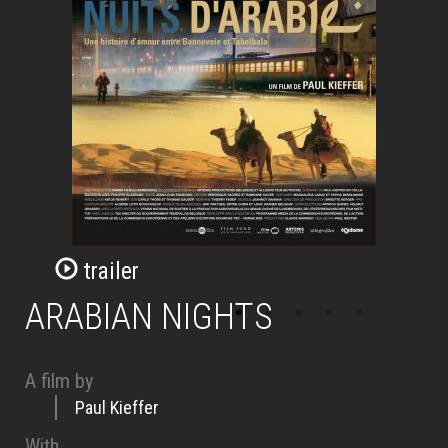
trailer
ARABIAN NIGHTS
A film by
Paul Kieffer
With