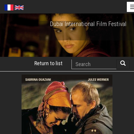
Skip
Dubaï International Film Festival
to
main
content
Search
Return to list
Searc