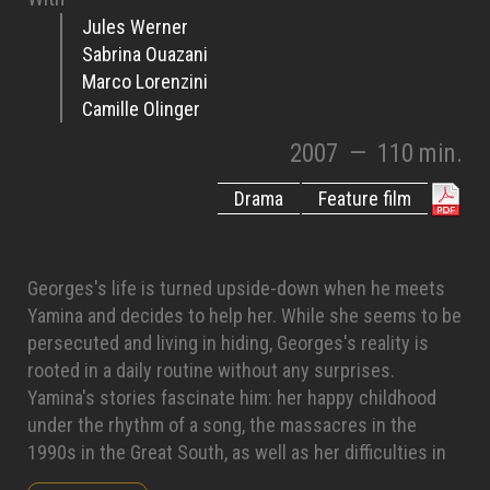
Jules Werner
Sabrina Ouazani
Marco Lorenzini
Camille Olinger
2007
—
110 min.
Drama
Feature film
Georges's life is turned upside-down when he meets
Yamina and decides to help her. While she seems to be
persecuted and living in hiding, Georges's reality is
rooted in a daily routine without any surprises.
Yamina's stories fascinate him: her happy childhood
under the rhythm of a song, the massacres in the
1990s in the Great South, as well as her difficulties in
Algeria and then in France. Georges spends more and