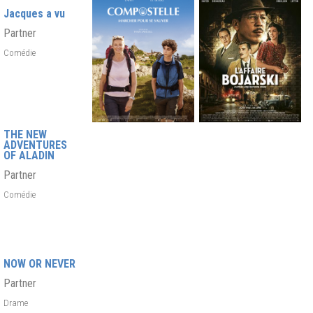
Jacques a vu
Partner
Comédie
THE NEW
ADVENTURES
OF ALADIN
Partner
Comédie
NOW OR NEVER
Partner
Drame