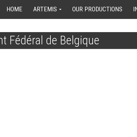
HOME
ARTEMIS
OUR PRODUCTIONS
I
t Fédéral de Belgique