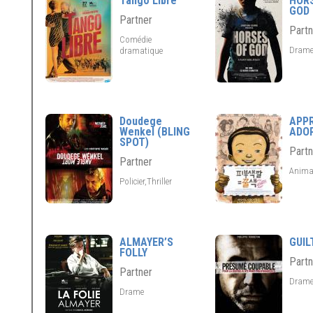
Tango Libre
HOR
GOD
Partner
Partn
Comédie
Dram
dramatique
Doudege
APP
Wenkel (BLING
ADO
SPOT)
Partn
Partner
Anima
Policier,Thriller
ALMAYER’S
GUIL
FOLLY
Partn
Partner
Dram
Drame