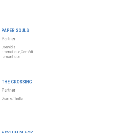
PAPER SOULS
Partner
Comédie
dramatique,Comédie
romantique
THE CROSSING
Partner
Drame,Thriller