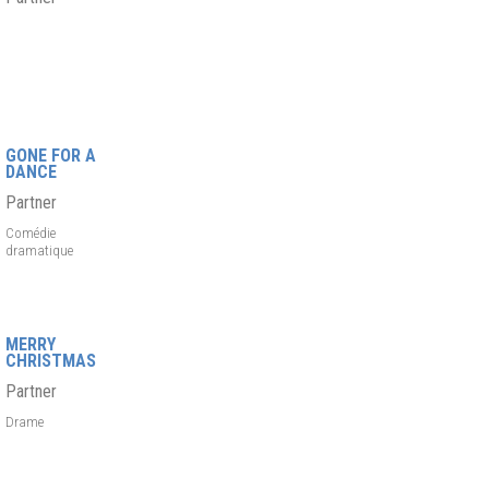
GONE FOR A
DANCE
Partner
Comédie
dramatique
MERRY
CHRISTMAS
Partner
Drame