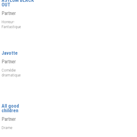
ASYLUM BLACK
OUT
Partner
Horreur-
Fantastique
Javotte
Partner
Comédie
dramatique
All good
children
Partner
Drame