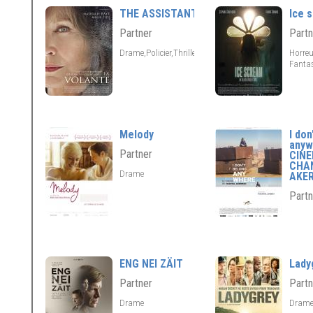
THE ASSISTANT
Ice 
Partner
Partn
Drame,Policier,Thriller
Horreu
Fantas
Melody
I don
anyw
Partner
CIN
CHA
Drame
AKE
Partn
ENG NEI ZÄIT
Lady
Partner
Partn
Drame
Dram