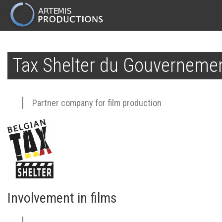
MAIN
NAVIGATION
Skip
to
Tax Shelter du Gouvernemen
main
content
Partner company for film production
Involvement in films