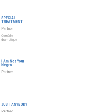
SPECIAL
TREATMENT
Partner
Comédie
dramatique
I Am Not Your
Negro
Partner
JUST ANYBODY
Partner