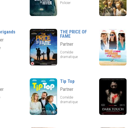
Policier
brigands
THE PRICE OF
FAME
er
Partner
er
Comédie
dramatique
Tip Top
er
Partner
e
Comédie
dramatique