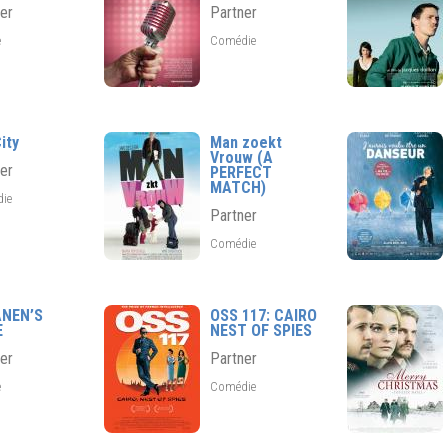
er
Partner
e
Comédie
ity
Man zoekt
Vrouw (A
er
PERFECT
MATCH)
die
Partner
Comédie
ANEN’S
OSS 117: CAIRO
E
NEST OF SPIES
er
Partner
e
Comédie