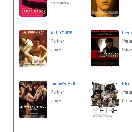
dramatique
ALL YOURS
Les 
Partner
Partn
Drame
Polici
Jimmy's Hall
Etre
Partner
Partn
Drame
Dram