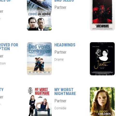
SES OF
BAD SEEDS
Partner
er
e
ROVED FOR
HEADWINDS
PTION
Partner
er
Drame
tion
TY
MY WORST
NIGHTMARE
er
Partner
e
Comédie