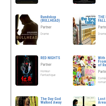
Rundskop
THE
(BULLHEAD)
FALL
Partner
Partn
Drame
Dram
RED NIGHTS
With 
From
Partner
of R
Horreur-
Partn
Fantastique
Coméd
roman
The Day God
Lost
Walked Away
Area