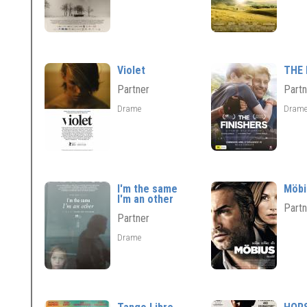
Violet
THE 
Partner
Partn
Drame
Dram
I'm the same
Möbi
I'm an other
Partn
Partner
Drame