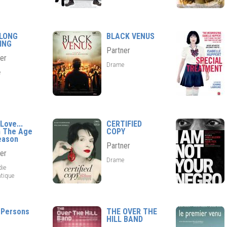
 LONG
BLACK VENUS
ING
Partner
er
Drame
e
Love...
CERTIFIED
 The Age
COPY
eason
Partner
er
Drame
ie
tique
 Persons
THE OVER THE
HILL BAND