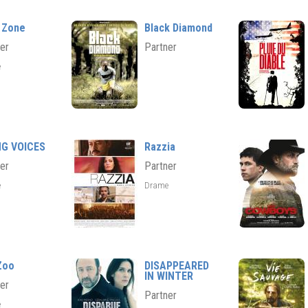
 Zone
Black Diamond
er
Partner
e
NG VOICES
Razzia
er
Partner
e
Drame
Zoo
DISAPPEARED
IN WINTER
er
Partner
e