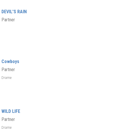
DEVIL’S RAIN
Partner
Cowboys
Partner
Drame
WILD LIFE
Partner
Drame