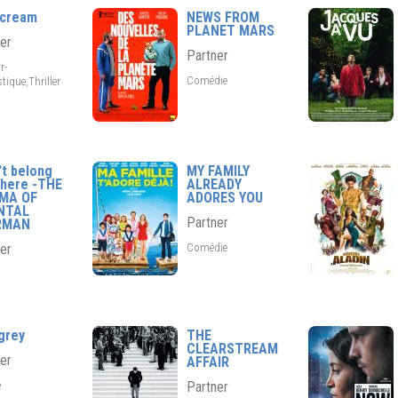
scream
NEWS FROM
PLANET MARS
er
Partner
r-
Comédie
tique,Thriller
't belong
MY FAMILY
here -THE
ALREADY
EMA OF
ADORES YOU
NTAL
Partner
RMAN
Comédie
er
grey
THE
CLEARSTREAM
er
AFFAIR
e
Partner