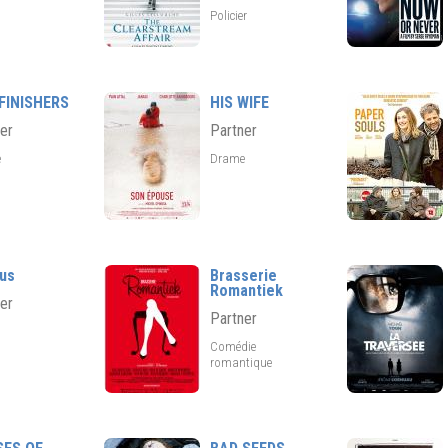
Policier
FINISHERS
HIS WIFE
er
Partner
e
Drame
us
Brasserie
Romantiek
er
Partner
Comédie
romantique