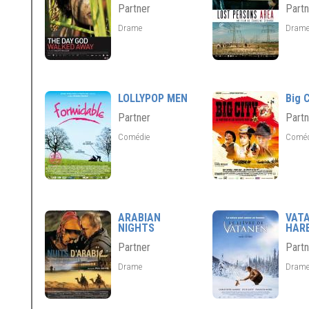
Partner
Partn
Drame
Dram
LOLLYPOP MEN
Big C
Partner
Partn
Comédie
Comé
ARABIAN
VAT
NIGHTS
HAR
Partner
Partn
Drame
Dram