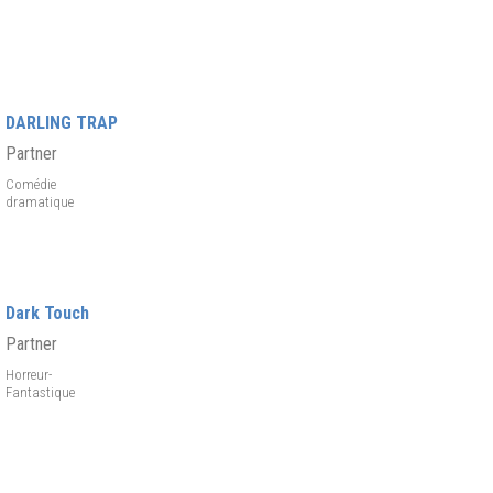
DARLING TRAP
Partner
Comédie
dramatique
Dark Touch
Partner
Horreur-
Fantastique