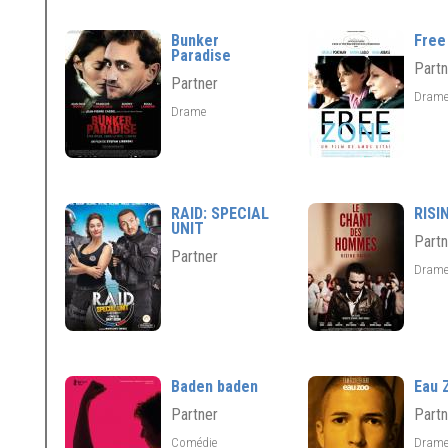
Bunker
Free
Paradise
Partn
Partner
Dram
Drame
RAID: SPECIAL
RISI
UNIT
Partn
Partner
Dram
Baden baden
Eau 
Partner
Partn
Comédie
Dram