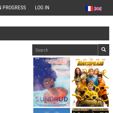
N PROGRESS
LOG IN
Search
Searc