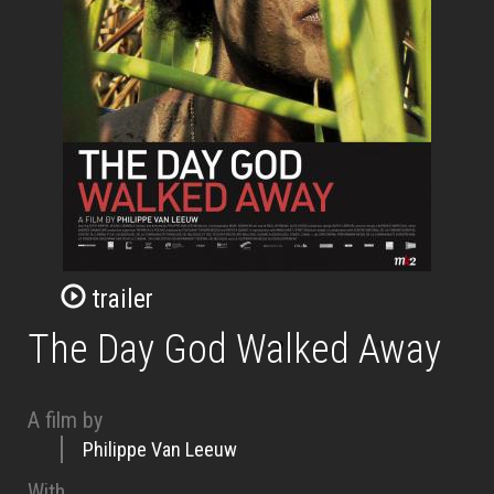
trailer
The Day God Walked Away
A film by
Philippe Van Leeuw
With