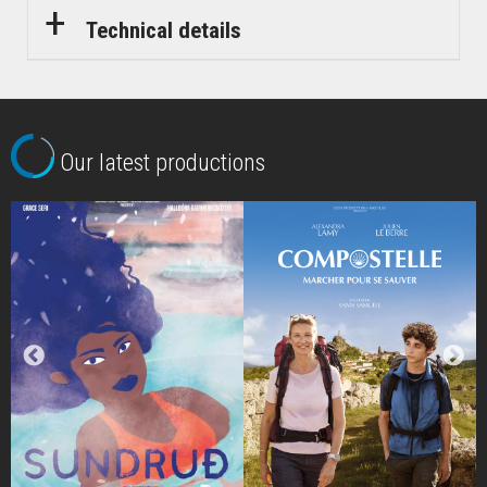
Technical details
Our latest productions