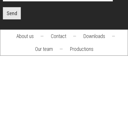
Send
About us
—
Contact
—
Downloads
—
Footer
Our team
—
Productions
menu