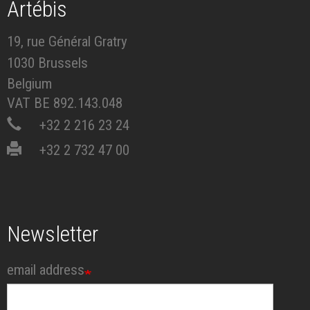
Artébis
19, rue Général Gratry
1030 Brussels
Belgium
VAT BE 892.143.048
+32 2 216 23 24
+32 2 732 47 00
Newsletter
email address