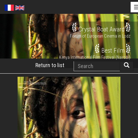
Skip
Crystal Boat Award
to
Forum of European Cinema in Lodz
main
content
Best Film
Kenya International Film Festival (Nairobi)
Search
Return to list
Searc