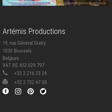
Artémis Productions
19, rue Général Gratry
1030 Brussels
Belgium
VAT BE 452.029.797
+32 2 216 23 24
+32 2 732 47 00