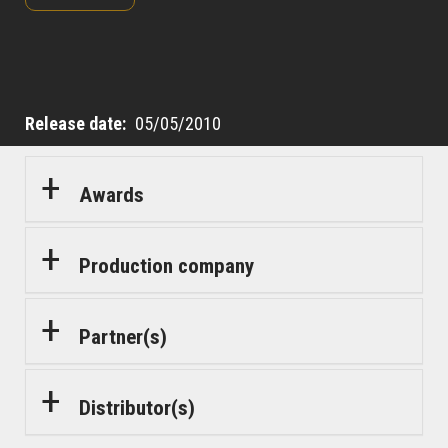
Release date
05/05/2010
Awards
Production company
Partner(s)
Distributor(s)