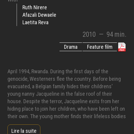
Ruth Nirere
Afazali Dewaele
Laetita Reva
2010
—
94 min.
Drama
Feature film
April 1994, Rwanda. During the first days of the
genocide, Westerners flee the country. Before being
evacuated, a Belgian family hides their childrens'
young nanny Jacqueline in the false roof of their
house. Despite the terror, Jacqueline exits from her
hiding place to join her children, who have been left on
their own. The young mother finds their lifeless bodies
among many other corpses. Chased from her village,
Lire la suite
hunted like a wild animal, she takes refuge in a forest.