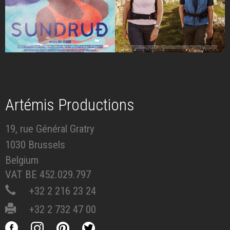
Artémis Productions
19, rue Général Gratry
1030 Brussels
Belgium
VAT BE 452.029.797
+32 2 216 23 24
+32 2 732 47 00