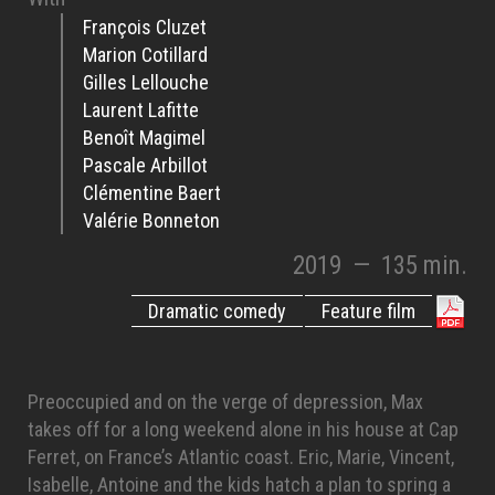
François Cluzet
Marion Cotillard
Gilles Lellouche
Laurent Lafitte
Benoît Magimel
Pascale Arbillot
Clémentine Baert
Valérie Bonneton
2019
—
135 min.
Dramatic comedy
Feature film
Preoccupied and on the verge of depression, Max
takes off for a long weekend alone in his house at Cap
Ferret, on France’s Atlantic coast. Eric, Marie, Vincent,
Isabelle, Antoine and the kids hatch a plan to spring a