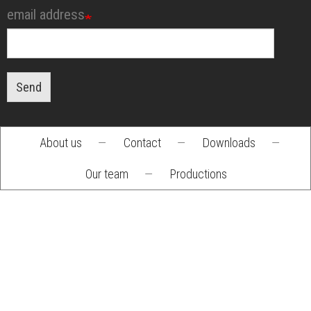
email address
Send
About us
—
Contact
—
Downloads
—
Footer
Our team
—
Productions
menu