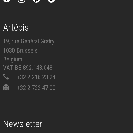
Artébis
19, rue Général Gratry
1030 Brussels
Belgium
VAT BE 892.143.048
+32 2 216 23 24
+32 2 732 47 00
Newsletter