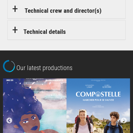
Technical crew and director(s)
Technical details
Our latest productions