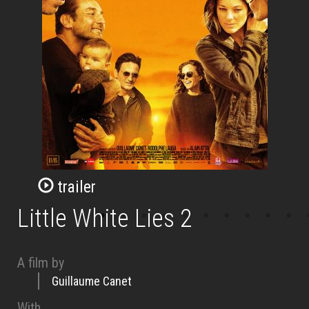
trailer
Little White Lies 2
A film by
Guillaume Canet
With