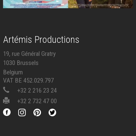
Artémis Productions
19, rue Général Gratry
1030 Brussels
Belgium
VAT BE 452.029.797
+32 2 216 23 24
+32 2 732 47 00