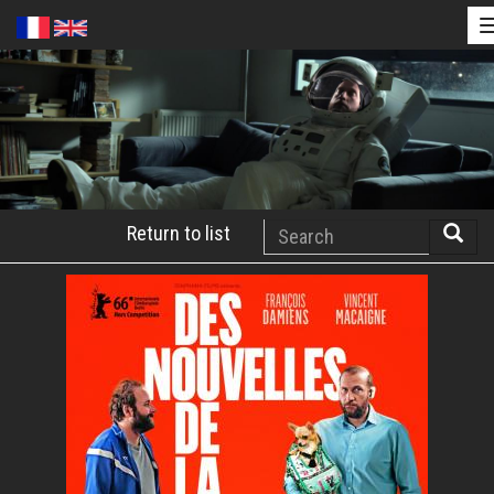
Skip
to
main
content
Search
Return to list
Searc