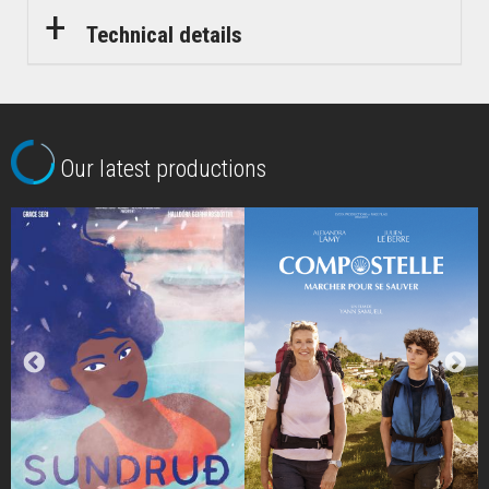
Technical details
Our latest productions