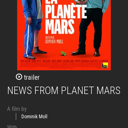
trailer
NEWS FROM PLANET MARS
A film by
Dominik Moll
With