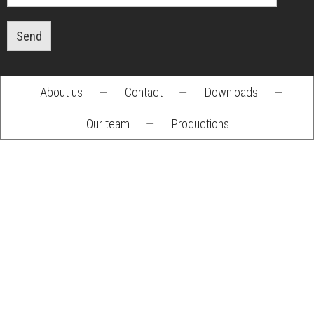
Send
About us
—
Contact
—
Downloads
—
Footer
Our team
—
Productions
menu