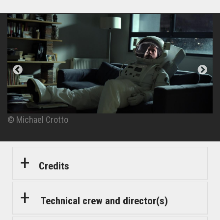
© Michael Crotto
© Michael Crotto
© Michael Crotto
© Michael Crotto
Credits
Technical crew and director(s)