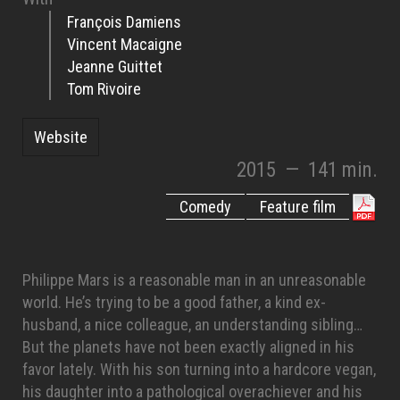
François Damiens
Vincent Macaigne
Jeanne Guittet
Tom Rivoire
Website
2015
—
141 min.
Comedy
Feature film
Philippe Mars is a reasonable man in an unreasonable
world. He’s trying to be a good father, a kind ex-
husband, a nice colleague, an understanding sibling…
But the planets have not been exactly aligned in his
favor lately. With his son turning into a hardcore vegan,
his daughter into a pathological overachiever and his