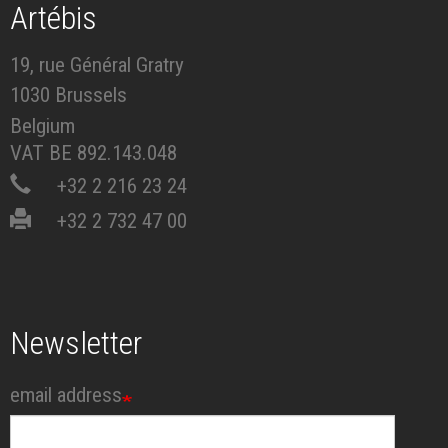
Artébis
19, rue Général Gratry
1030 Brussels
Belgium
VAT BE 892.143.048
+32 2 216 23 24
+32 2 732 47 00
Newsletter
email address