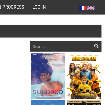
N PROGRESS
LOG IN
Search
Searc