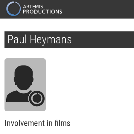
MAIN
NAVIGATION
Skip
to
Paul Heymans
main
content
Involvement in films