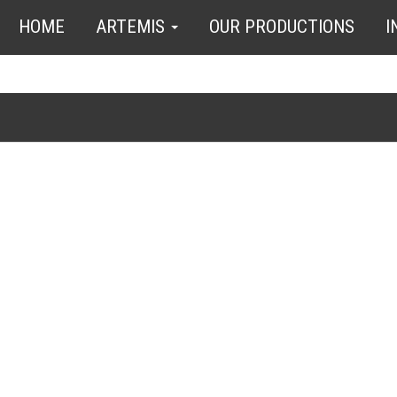
HOME
ARTEMIS
OUR PRODUCTIONS
I