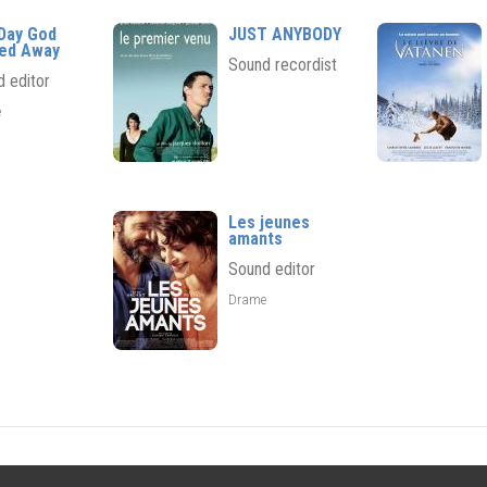
Day God
JUST ANYBODY
ed Away
Sound recordist
 editor
e
Les jeunes
amants
Sound editor
Drame