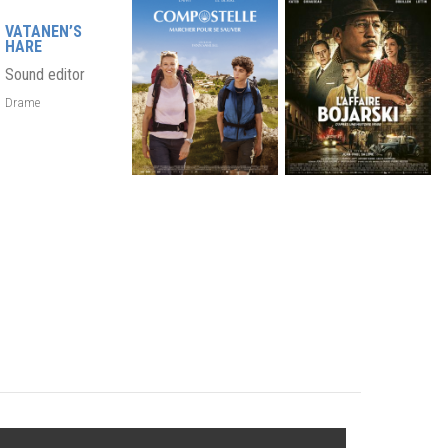
VATANEN’S
HARE
Sound editor
Drame