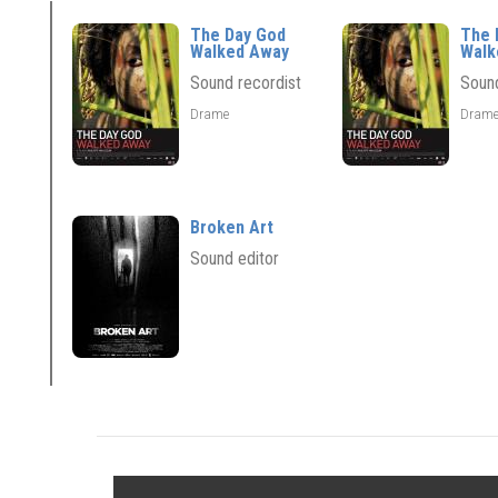
The Day God
The 
Walked Away
Walk
Sound recordist
Sound
Drame
Dram
Broken Art
Sound editor