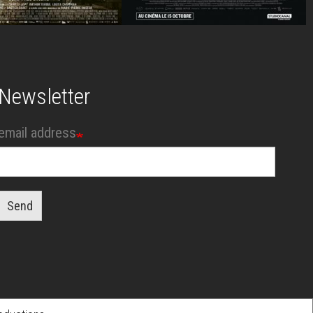
Newsletter
email address
Send