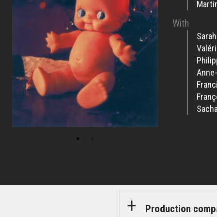
Marti
With
Sarah
Valér
Phili
Anne
Franci
Franç
Sacha
Production comp