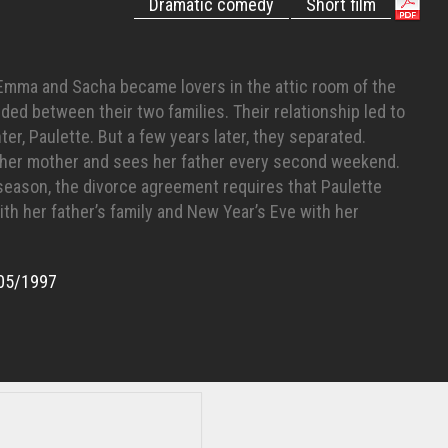
Dramatic comedy
Short film
, Emma and Sacha became lovers in the attic room of the
ded between their two families. Their relationship led to
ter, Paulette. But a few years later, they separated.
h her mother and sees her father every second weekend.
 season, the divorce agreement requires that Paulette
th her father’s family and New Year’s Eve with her
05/1997