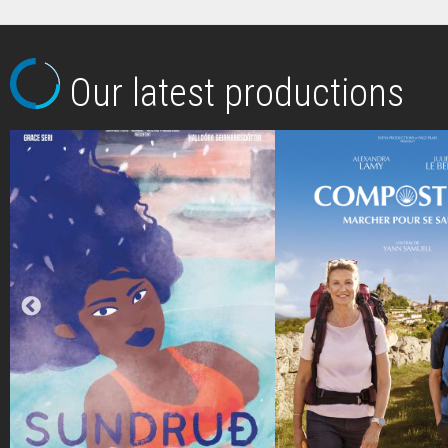
Our latest productions