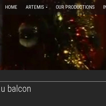
HOME
ARTEMIS
OUR PRODUCTIONS
I
au balcon