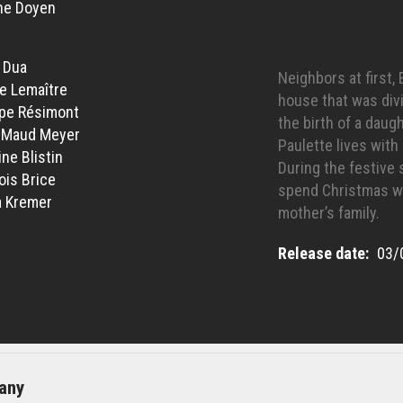
ne Doyen
 Dua
Neighbors at first
ie Lemaître
house that was divi
ppe Résimont
the birth of a daugh
-Maud Meyer
Paulette lives wit
ne Blistin
During the festive
ois Brice
spend Christmas wi
 Kremer
mother’s family.
Release date
03/
any