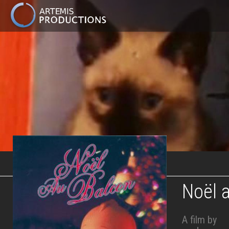
MAIN
NAVIGATION
Skip
to
main
content
Noël 
A film by