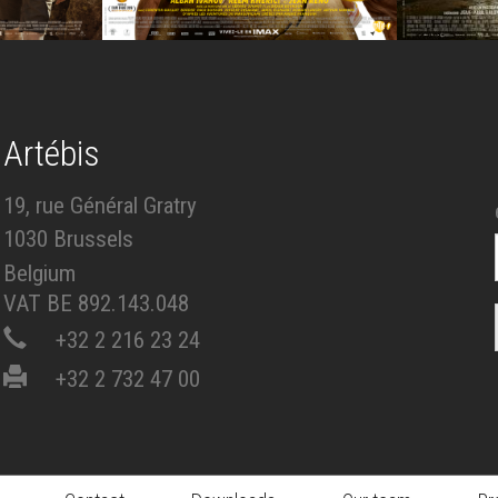
Artébis
19, rue Général Gratry
1030 Brussels
Belgium
VAT BE 892.143.048
+32 2 216 23 24
+32 2 732 47 00