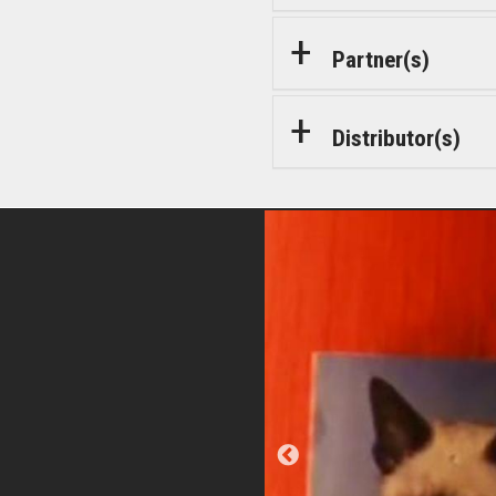
Partner(s)
Distributor(s)