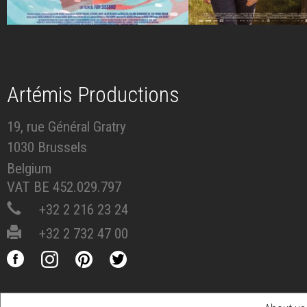
Artémis Productions
19, rue Général Gratry
1030 Brussels
Belgium
VAT BE 452.029.797
+32 2 216 23 24
+32 2 732 47 00