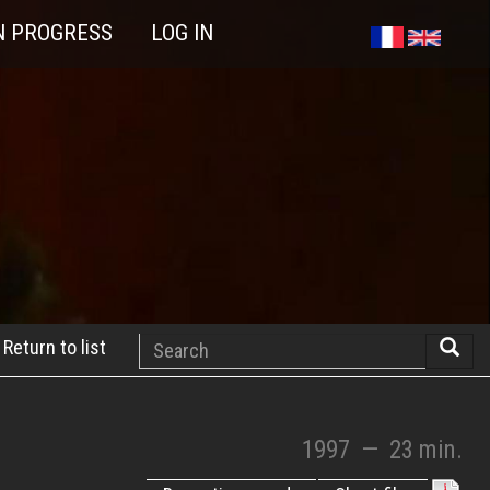
N PROGRESS
LOG IN
Search
Return to list
Searc
1997
—
23 min.