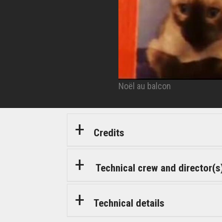
Noël au balcon
© Artémis Productions
Credits
Technical crew and director(s
Technical details