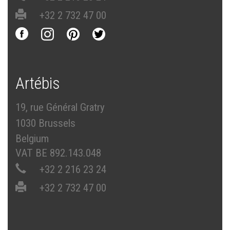
+32 2 732 47 00
Artébis
19, rue Général Gratry
1030 Brussels
Belgium
VAT BE 892.143.048
+32 2 216 23 24
+32 2 732 47 00