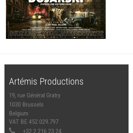
Artémis Productions
19, rue Général Gratry
1030 Brussels
Belgium
VAT BE 452.029.797
+32 2 216 23 24