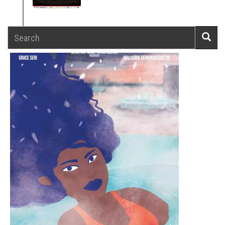
Search
Searc