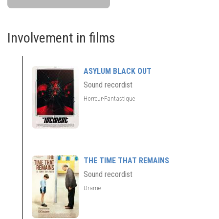
Involvement in films
ASYLUM BLACK OUT
Sound recordist
Horreur-Fantastique
THE TIME THAT REMAINS
Sound recordist
Drame