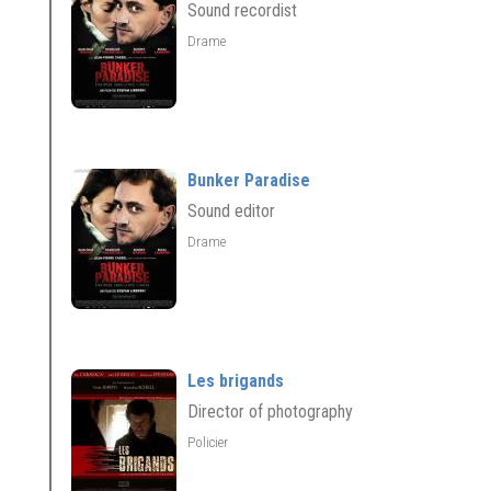
Sound recordist
Drame
Bunker Paradise
Sound editor
Drame
Les brigands
Director of photography
Policier