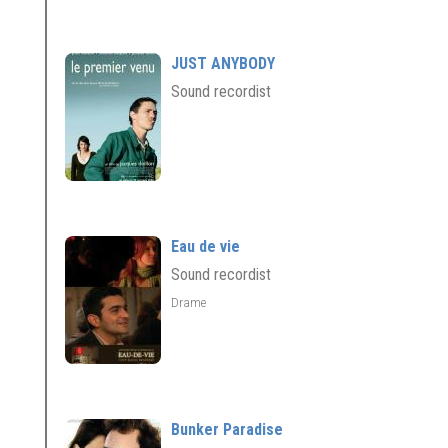
JUST ANYBODY
Sound recordist
Eau de vie
Sound recordist
Drame
Bunker Paradise