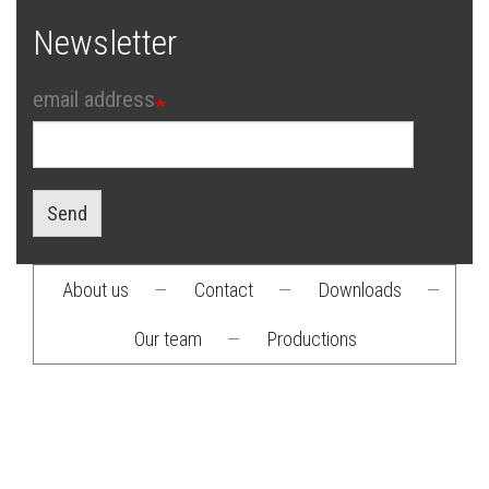
Newsletter
email address
Send
About us
—
Contact
—
Downloads
—
Footer
Our team
—
Productions
menu