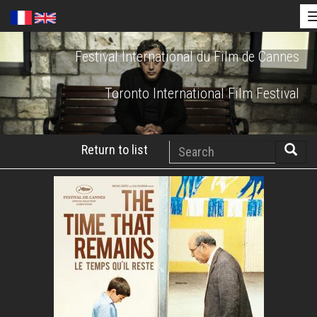
Skip
Festival International du Film de Cannes
to
main
Toronto International Film Festival
content
Search
Return to list
Searc