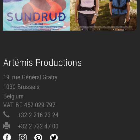
Artémis Productions
19, rue Général Gratry
1030 Brussels
Belgium
VAT BE 452.029.797
+32 2 216 23 24
+32 2 732 47 00