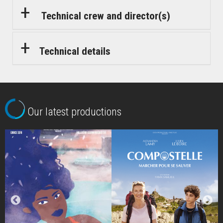
Technical crew and director(s)
Technical details
Our latest productions