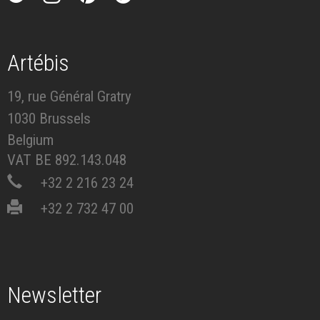
Artébis
19, rue Général Gratry
1030 Brussels
Belgium
VAT BE 892.143.048
+32 2 216 23 24
+32 2 732 47 00
Newsletter