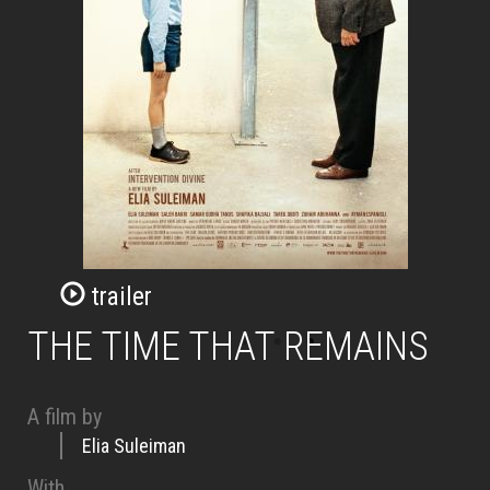
trailer
THE TIME THAT REMAINS
A film by
Elia Suleiman
With