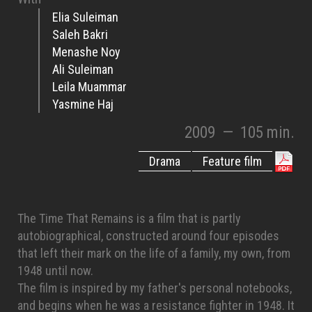
Elia Suleiman
Saleh Bakri
Menashe Noy
Ali Suleiman
Leila Muammar
Yasmine Haj
2009
—
105 min.
Drama
Feature film
The Time That Remains is a film that is partly
autobiographical, constructed around four episodes
that left their mark on the life of a family, my own, from
1948 until now.
The film is inspired by my father's personal notebooks,
and begins when he was a resistance fighter in 1948. It