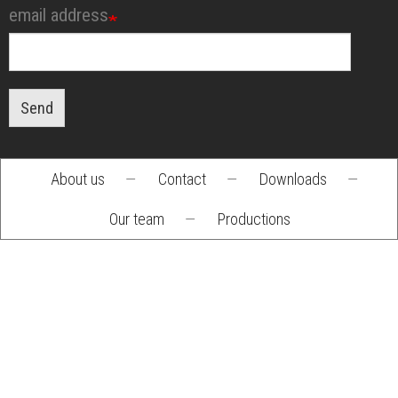
email address
Send
About us
—
Contact
—
Downloads
—
Footer
Our team
—
Productions
menu