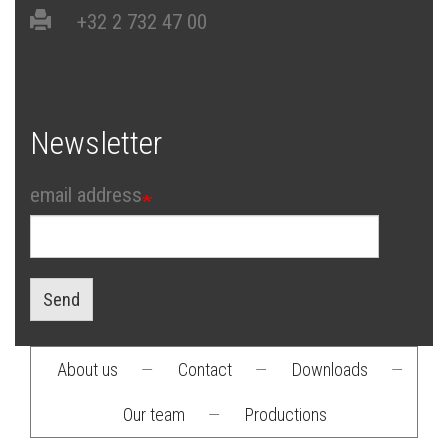
+32 2 732 47 00
Newsletter
email address
Send
About us
—
Contact
—
Downloads
—
Footer
Our team
—
Productions
menu