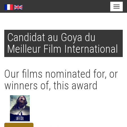
Toggl
naviga
Skip
to
Candidat au Goya du
main
content
Meilleur Film International
Our films nominated for, or
winners of, this award