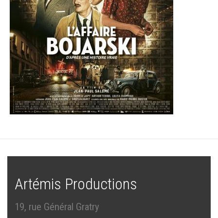
Artémis Productions
19, rue Général Gratry