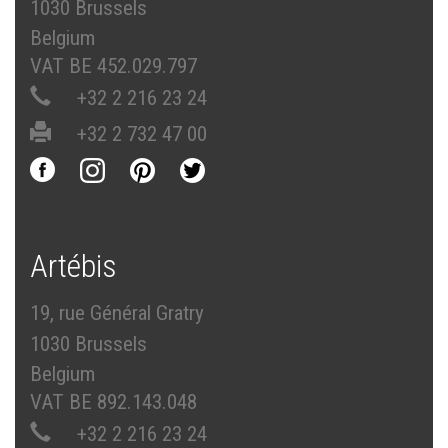
1030 Brussels
Belgium
VAT BE 452.029.797
+32 2 216 23 24
+32 2 732 47 00
Artébis
19, rue Général Gratry
1030 Brussels
Belgium
VAT BE 892.143.048
+32 2 216 23 24