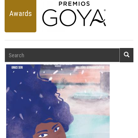
Awards
Search
Searc