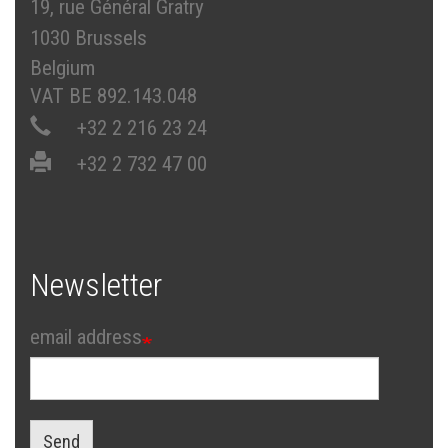
19, rue Général Gratry
1030 Brussels
Belgium
VAT BE 892.143.048
+32 2 216 23 24
+32 2 732 47 00
Newsletter
email address
Send