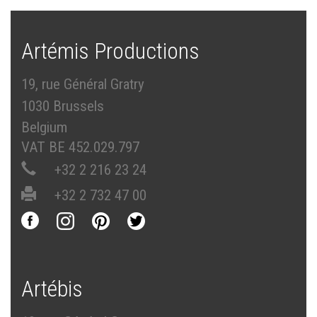
Artémis Productions
19, rue Général Gratry
1030 Brussels
Belgium
VAT BE 452.029.797
+32 2 216 23 24
+32 2 732 47 00
Artébis