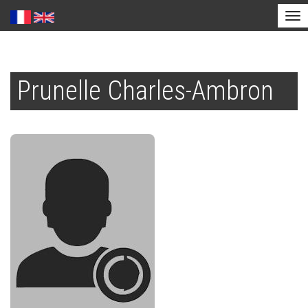
Tog
nav
Skip
to
Prunelle Charles-Ambron
main
content