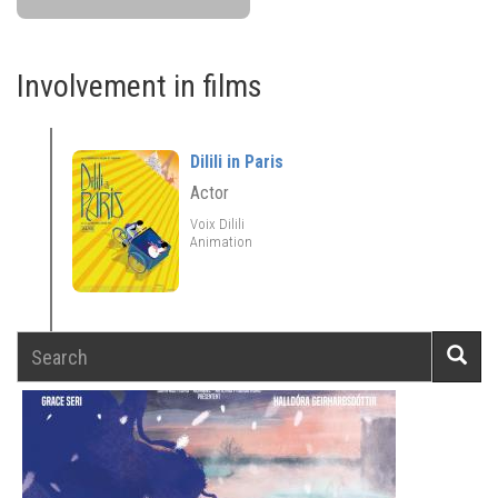
Involvement in films
Dilili in Paris
Actor
Voix Dilili
Animation
Search
Searc