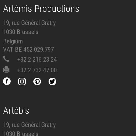
Artémis Productions
19, rue Général Gratry
1030 Brussels
Belgium
VAT BE 452.029.797
+32 2 216 23 24
+32 2 732 47 00
Artébis
19, rue Général Gratry
1030 Brussels