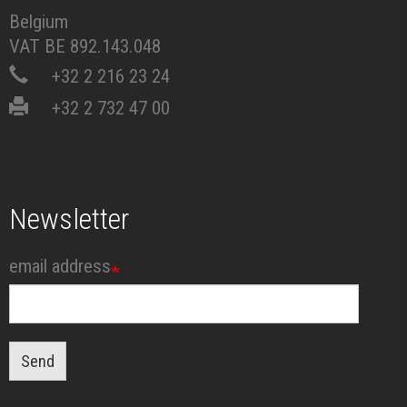
Belgium
VAT BE 892.143.048
+32 2 216 23 24
+32 2 732 47 00
Newsletter
email address
Send