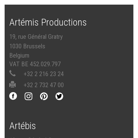
Artémis Productions
19, rue Général Gratry
1030 Brussels
Belgium
VAT BE 452.029.797
+32 2 216 23 24
+32 2 732 47 00
Artébis