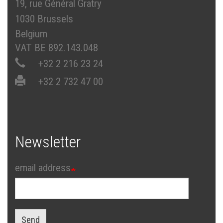
19, rue Général Gratry
1030 Brussels
Belgium
VAT BE 892.143.048
+32 2 216 23 24
+32 2 732 47 00
Newsletter
email address
Send