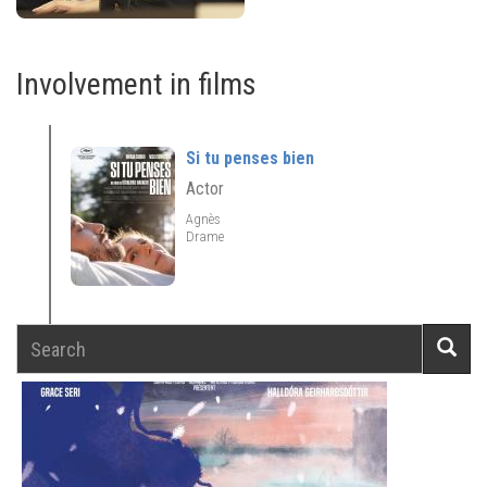
Involvement in films
Si tu penses bien
Actor
Agnès
Drame
Search
Searc