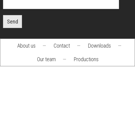
Send
About us
—
Contact
—
Downloads
—
Footer
Our team
—
Productions
menu