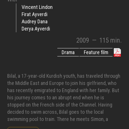
Vincent Lindon
Firat Ayverdi
Audrey Dana
Derya Ayverdi
2009
—
115 min.
Drama
Feature film
Bilal, a 17-year-old Kurdish youth, has traveled through
the Middle East and Europe to join his girlfriend, who
has recently emigrated to England with her family. But
his journey comes to an abrupt end when he is
stopped on the French side of the Channel. Having
decided to swim across, Bilal goes to the local
swimming pool to train. There he meets Simon, a
swimming instructor in the midst of a divorce. To