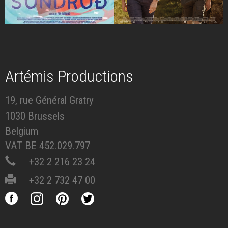
Artémis Productions
19, rue Général Gratry
1030 Brussels
Belgium
VAT BE 452.029.797
+32 2 216 23 24
+32 2 732 47 00