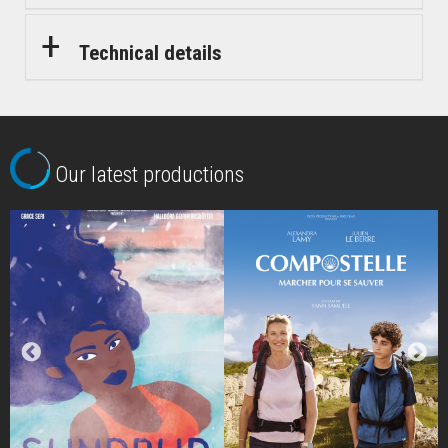
Technical details
Our latest productions