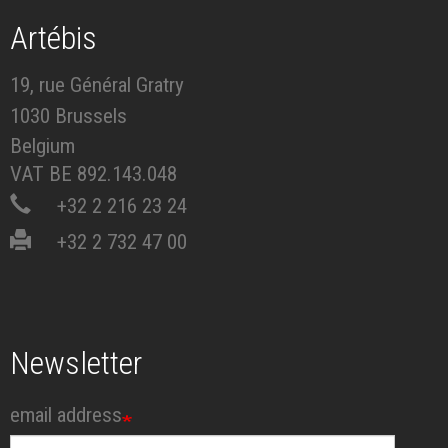
Artébis
19, rue Général Gratry
1030 Brussels
Belgium
VAT BE 892.143.048
+32 2 216 23 24
+32 2 732 47 00
Newsletter
email address