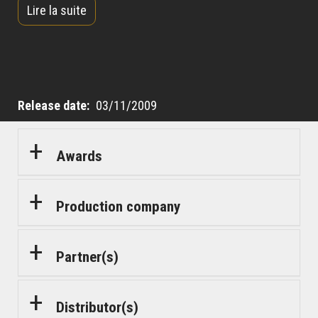
Lire la suite
impress his wife and win back her heart, Simon
decides to risk everything by taking Bilal under his
wing.
Release date
03/11/2009
Awards
Production company
Partner(s)
Distributor(s)