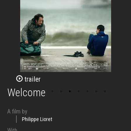
trailer
Welcome
A film by
Philippe Lioret
With