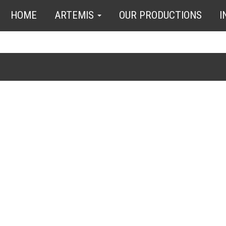
HOME
ARTEMIS
OUR PRODUCTIONS
I