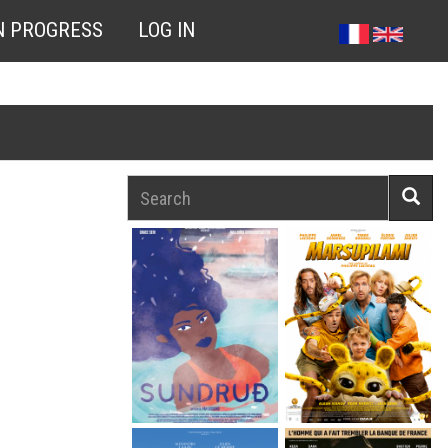
N PROGRESS
LOG IN
Search
Searc