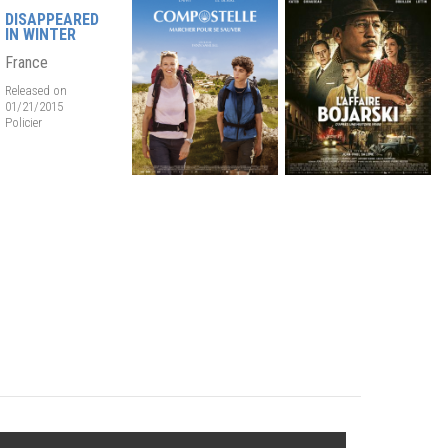
DISAPPEARED
IN WINTER
France
Released on
01/21/2015
Policier