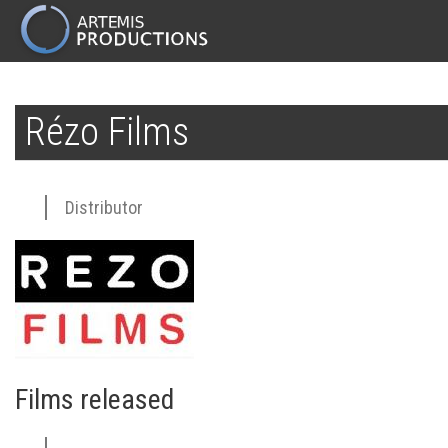
MAIN
NAVIGATION
Skip
to
Rézo Films
main
content
Distributor
Films released