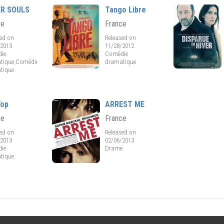
ER SOULS
Tango Libre
ce
France
sed on
Released on
/2013
11/28/2012
ie
Comédie
tique,Comédie
dramatique
tique
Top
ARREST ME
ce
France
sed on
Released on
/2013
02/06/2013
ie
Drame
tique