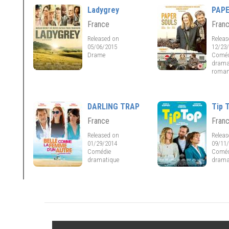
Ladygrey
PAP
France
Fran
Released on
Relea
05/06/2015
12/23
Drame
Coméd
drama
roman
DARLING TRAP
Tip 
France
Fran
Released on
Relea
01/29/2014
09/11
Comédie
Coméd
dramatique
drama