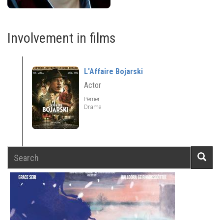
Involvement in films
L'Affaire Bojarski
Actor
Perrier
Drame
Search
Searc