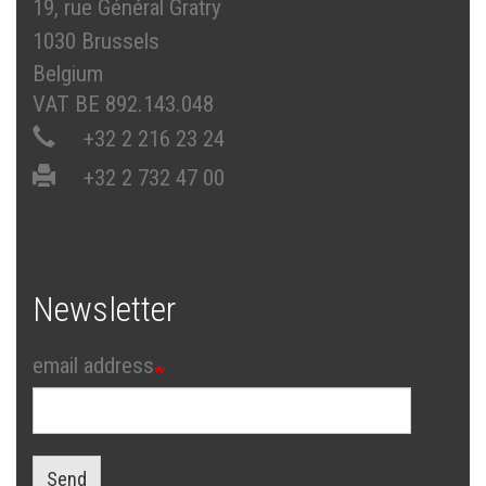
19, rue Général Gratry
1030 Brussels
Belgium
VAT BE 892.143.048
+32 2 216 23 24
+32 2 732 47 00
Newsletter
email address
Send