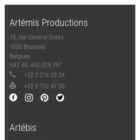
Artémis Productions
19, rue Général Gratry
1030 Brussels
Belgium
VAT BE 452.029.797
+32 2 216 23 24
+32 2 732 47 00
Artébis