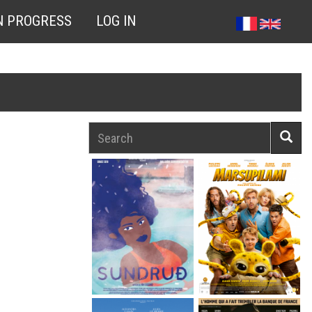
N PROGRESS
LOG IN
Search
Searc