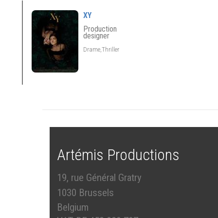
XY
Production
designer
Drame,Thriller
Artémis Productions
19, rue Général Gratry
1030 Brussels
Belgium