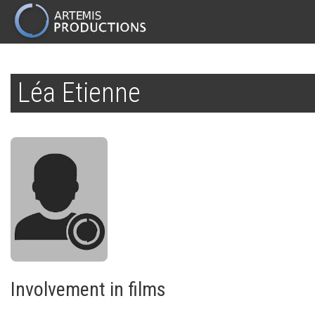
MAIN
NAVIGATION
Skip
to
Léa Etienne
main
content
Involvement in films