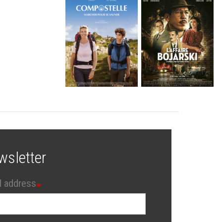
wsletter
l address