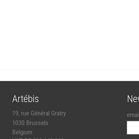
Artébis
Ne
19, rue Général Gratry
emai
1030 Brussels
Belgium