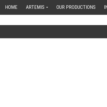
HOME
ARTEMIS
OUR PRODUCTIONS
I