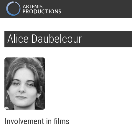
MAIN
NAVIGATION
Skip
to
Alice Daubelcour
main
content
Involvement in films