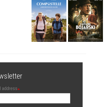
wsletter
l address