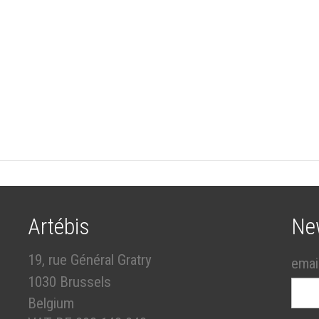
Artébis
Ne
19, rue Général Gratry
emai
1030 Brussels
Belgium