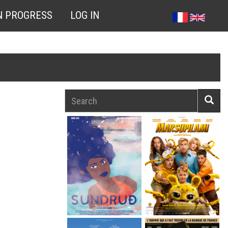
N PROGRESS
LOG IN
Search
Searc