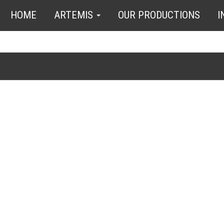
HOME
ARTEMIS
OUR PRODUCTIONS
I