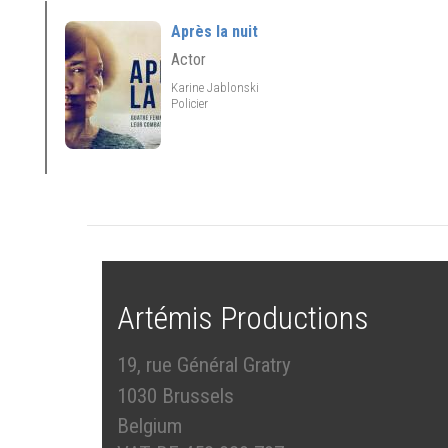
Après la nuit
Actor
Karine Jablonski
Policier
Artémis Productions
19, rue Général Gratry
1030 Brussels
Belgium