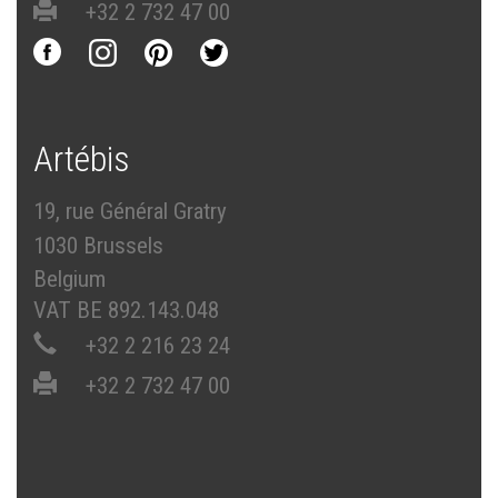
+32 2 732 47 00
Artébis
19, rue Général Gratry
1030 Brussels
Belgium
VAT BE 892.143.048
+32 2 216 23 24
+32 2 732 47 00