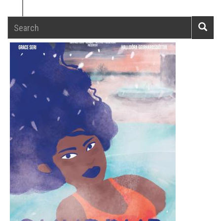
Search
Searc