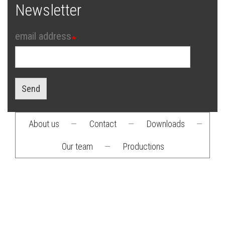
Newsletter
email address
Send
About us
—
Contact
—
Downloads
—
Footer
Our team
—
Productions
menu