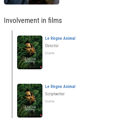
Involvement in films
Le Règne Animal
Director
Drame
Le Règne Animal
Scriptwriter
Drame