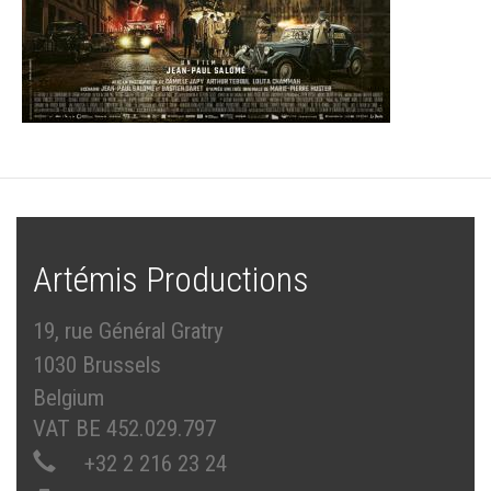
Artémis Productions
19, rue Général Gratry
1030 Brussels
Belgium
VAT BE 452.029.797
+32 2 216 23 24