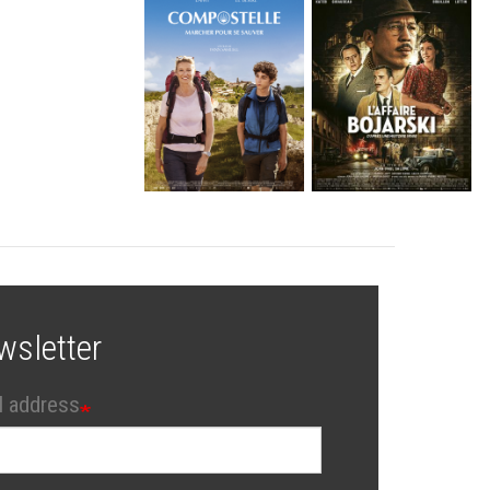
wsletter
l address