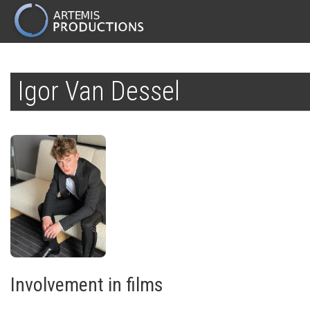
MAIN
NAVIGATION
Skip
to
Igor Van Dessel
main
content
Involvement in films