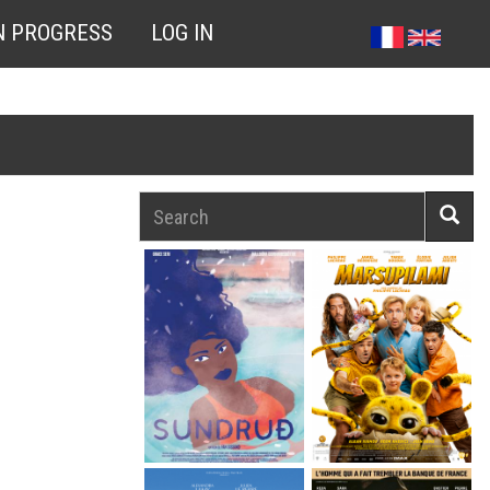
N PROGRESS
LOG IN
Search
Searc