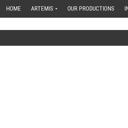
HOME
ARTEMIS
OUR PRODUCTIONS
I