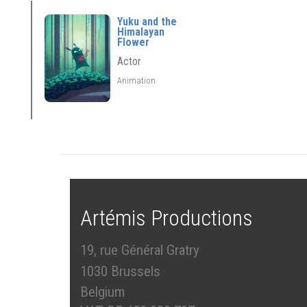
Yuku and the
Himalayan
Flower
Actor
Animation
Artémis Productions
19, rue Général Gratry
1030 Brussels
Belgium