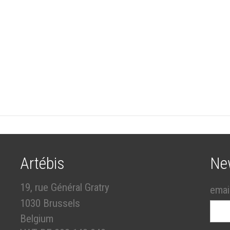
Artébis
Ne
19, rue Général Gratry
emai
1030 Brussels
Belgium