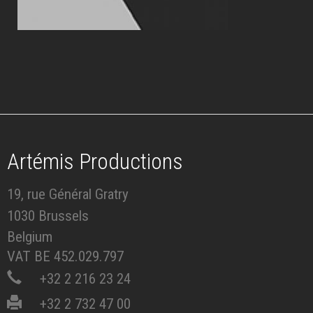
Artémis Productions
19, rue Général Gratry
1030 Brussels
Belgium
VAT BE 452.029.797
+32 2 216 23 24
+32 2 732 47 00