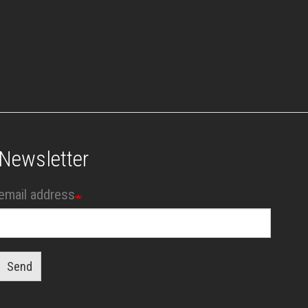
Newsletter
email address
Send