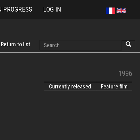
N PROGRESS
LOG IN
Search
Return to list
Searc
1996
Currently released
Feature film