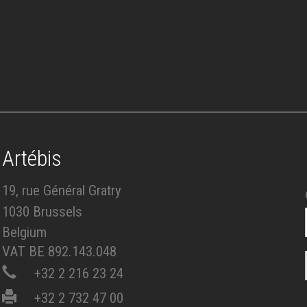
Artébis
19, rue Général Gratry
1030 Brussels
Belgium
VAT BE 892.143.048
+32 2 216 23 24
+32 2 732 47 00