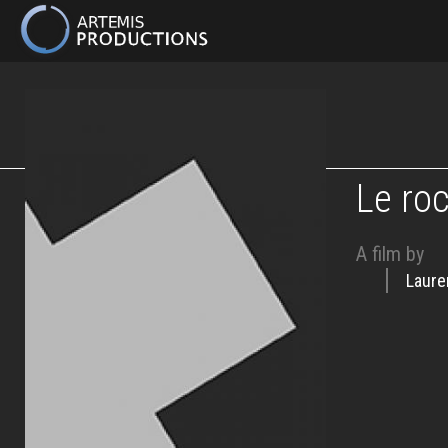
MAIN
NAVIGATION
Skip
to
main
content
Le ro
A film by
Laure