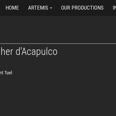
HOME
ARTEMIS
OUR PRODUCTIONS
I
cher d'Acapulco
nt Tuel