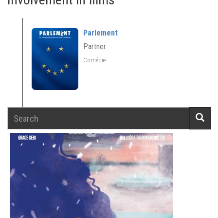
Parlement
Partner
Comédie
Search
Searc