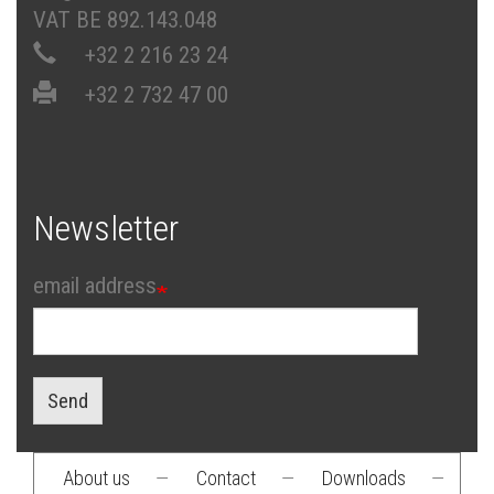
VAT BE 892.143.048
+32 2 216 23 24
+32 2 732 47 00
Newsletter
email address
Send
About us
—
Contact
—
Downloads
—