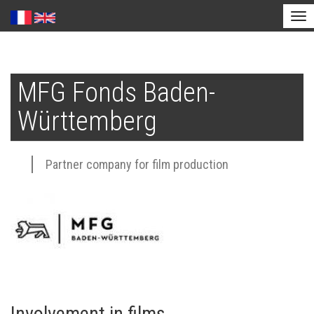
Tog
nav
Skip
to
MFG Fonds Baden-
main
content
Württemberg
Partner company for film production
Involvement in films