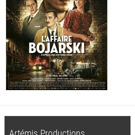
Artémis Productions