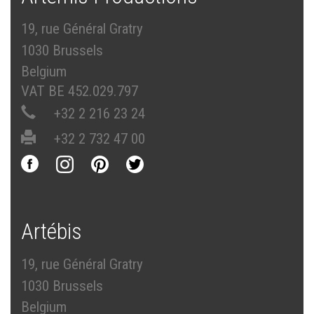
19, rue Général Gratry
1030 Brussels
Belgium
VAT BE 452.029.797
+32 2 216 23 24
+32 2 732 47 00
Artébis
19, rue Général Gratry
1030 Brussels
Belgium