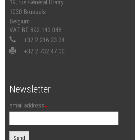
19, rue Général Gratry
1030 Brussels
Belgium
VAT BE 892.143.048
+32 2 216 23 24
+32 2 732 47 00
Newsletter
email address
Send