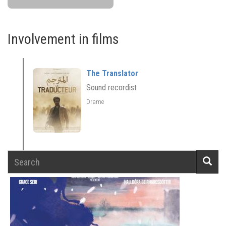
Involvement in films
The Translator
Sound recordist
Drame
Search
Searc