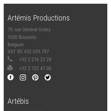
Artémis Productions
19, rue Général Gratry
1030 Brussels
Belgium
VAT BE 452.029.797
+32 2 216 23 24
+32 2 732 47 00
Artébis