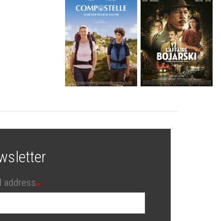
wsletter
l address