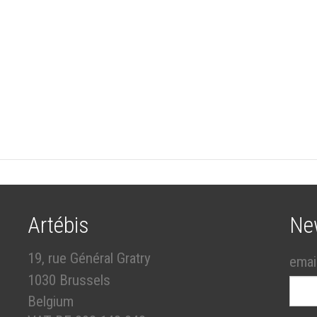
Artébis
Ne
19, rue Général Gratry
emai
1030 Brussels
Belgium