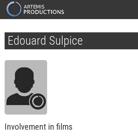
MAIN
NAVIGATION
Skip
to
Edouard Sulpice
main
content
Involvement in films