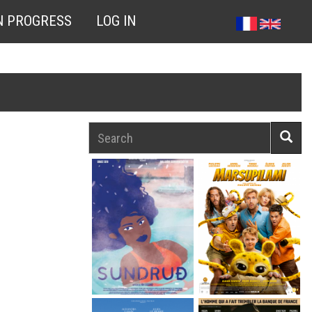
N PROGRESS
LOG IN
Search
Searc