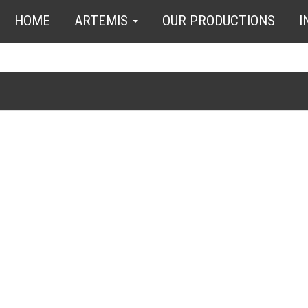
HOME
ARTEMIS
OUR PRODUCTIONS
I