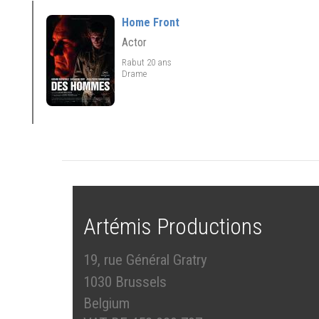
Home Front
Actor
Rabut 20 ans
Drame
Artémis Productions
19, rue Général Gratry
1030 Brussels
Belgium