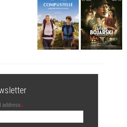
wsletter
l address