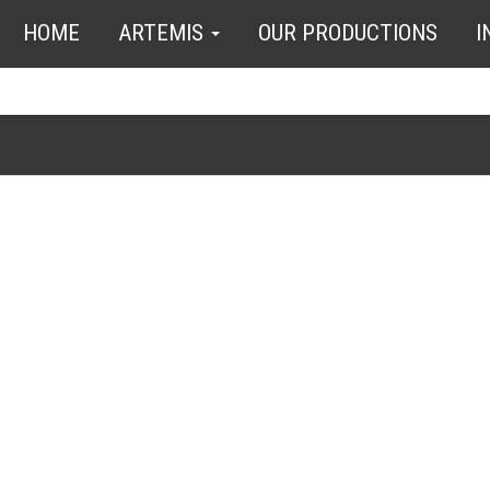
HOME
ARTEMIS
OUR PRODUCTIONS
I