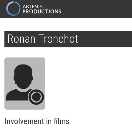
MAIN
NAVIGATION
Skip
to
Ronan Tronchot
main
content
Involvement in films