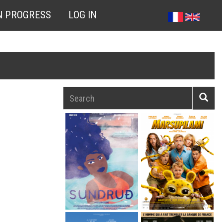
N PROGRESS
LOG IN
Search
Searc