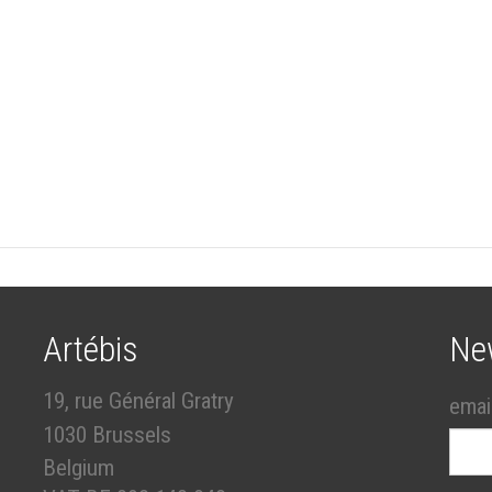
Artébis
Ne
19, rue Général Gratry
emai
1030 Brussels
Belgium