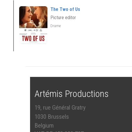
The Two of Us
Picture editor
Drame
Artémis Productions
19, rue Général Gratry
1030 Brussels
Belgium