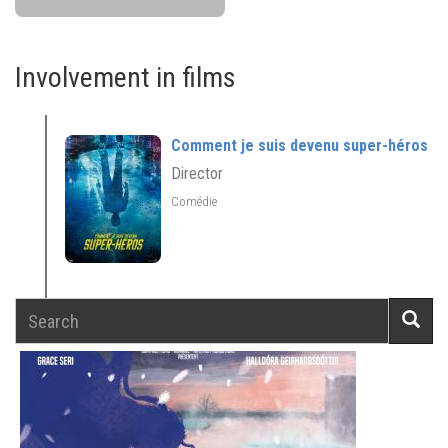
Involvement in films
Comment je suis devenu super-héros
Director
Comédie
Search
Searc