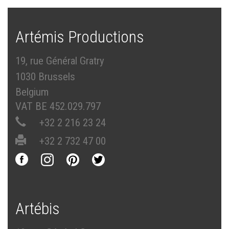
Artémis Productions
19, rue Général Gratry
1030 Brussels
Belgium
VAT BE 452.029.797
+32 2 216 23 24
+32 2 732 47 00
Artébis