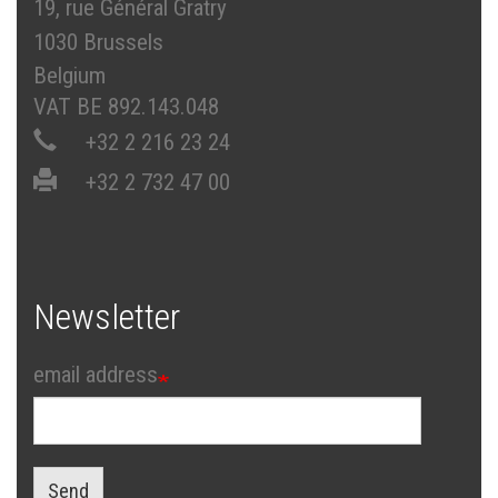
19, rue Général Gratry
1030 Brussels
Belgium
VAT BE 892.143.048
+32 2 216 23 24
+32 2 732 47 00
Newsletter
email address
Send