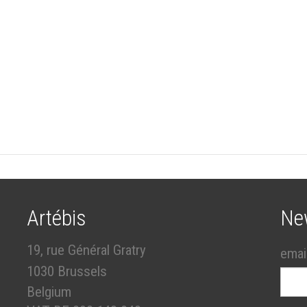
Artébis
Ne
19, rue Général Gratry
emai
1030 Brussels
Belgium