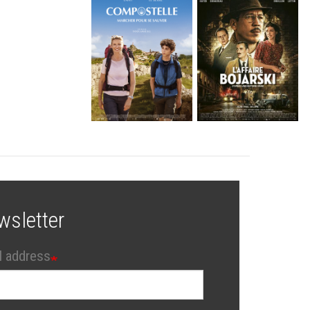
wsletter
l address