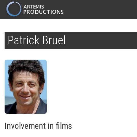
MAIN
NAVIGATION
Skip
to
Patrick Bruel
main
content
Involvement in films