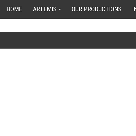
HOME
ARTEMIS
OUR PRODUCTIONS
I