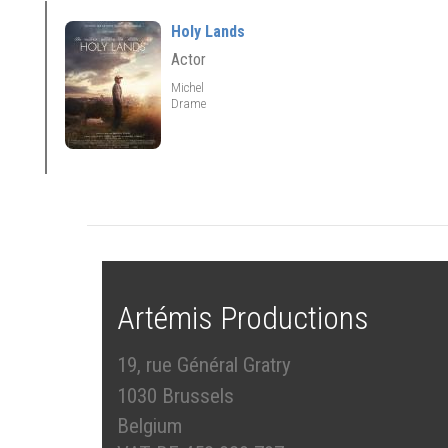
Holy Lands
Actor
Michel
Drame
Artémis Productions
19, rue Général Gratry
1030 Brussels
Belgium