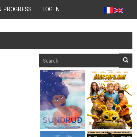
N PROGRESS
LOG IN
Search
Searc