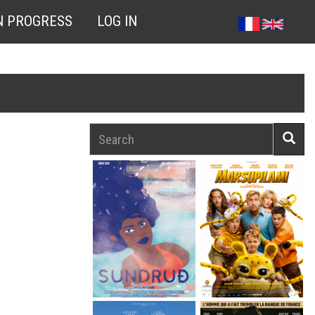
N PROGRESS
LOG IN
Search
Searc