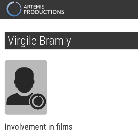
MAIN
NAVIGATION
Skip
to
Virgile Bramly
main
content
Involvement in films