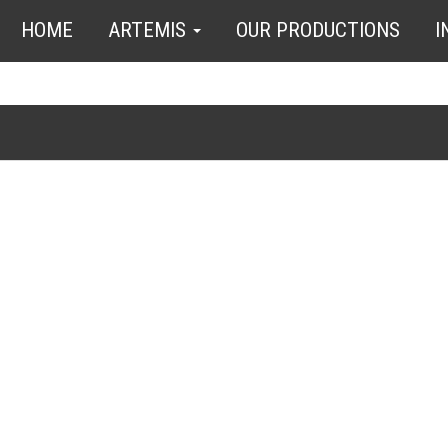
HOME
ARTEMIS
OUR PRODUCTIONS
I