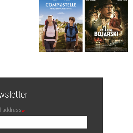
wsletter
l address