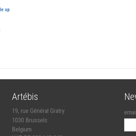
le up
r
k
er
Artébis
Ne
19, rue Général Gratry
emai
1030 Brussels
Belgium