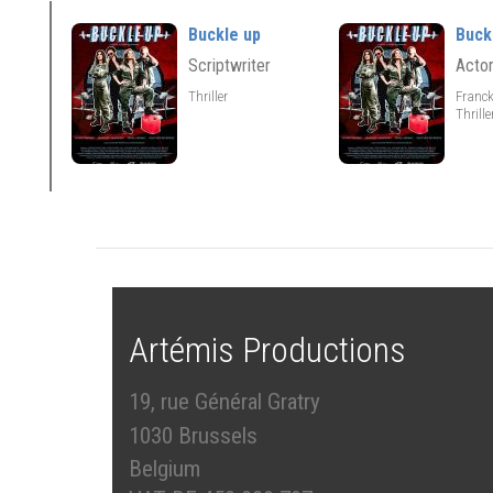
Buckle up
Buck
Scriptwriter
Acto
Thriller
Franc
Thrill
Artémis Productions
19, rue Général Gratry
1030 Brussels
Belgium