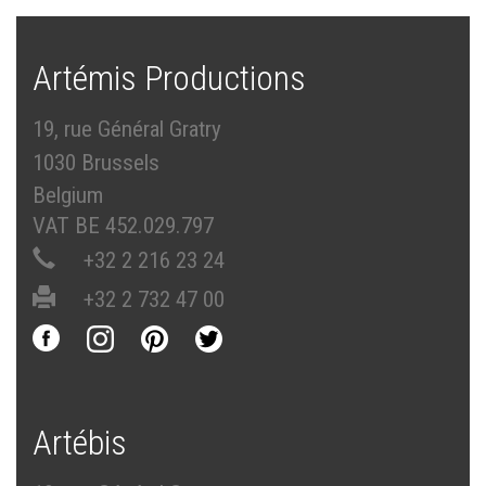
Artémis Productions
19, rue Général Gratry
1030 Brussels
Belgium
VAT BE 452.029.797
+32 2 216 23 24
+32 2 732 47 00
Artébis