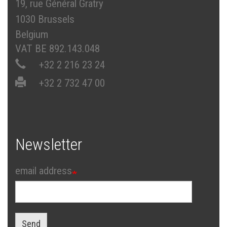
19, rue Général Gratry
1030 Brussels
Belgium
VAT BE 892.143.048
+32 2 216 23 24
+32 2 732 47 00
Newsletter
email address
Send