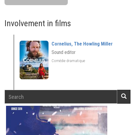
Involvement in films
Cornelius, The Howling Miller
Sound editor
Comédie dramatique
Search
Searc