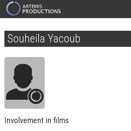
MAIN
NAVIGATION
Skip
to
Souheila Yacoub
main
content
Involvement in films