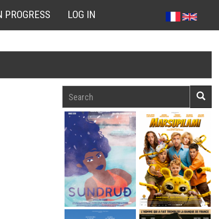
N PROGRESS
LOG IN
Search
Searc