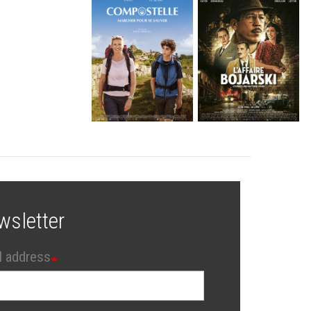
wsletter
l address