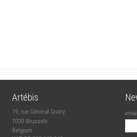
Artébis
Ne
19, rue Général Gratry
emai
1030 Brussels
Belgium