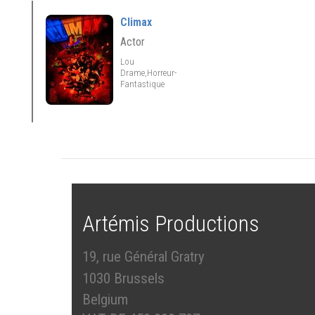
Climax
Actor
Lou
Drame,Horreur-
Fantastique
Artémis Productions
19, rue Général Gratry
1030 Brussels
Belgium