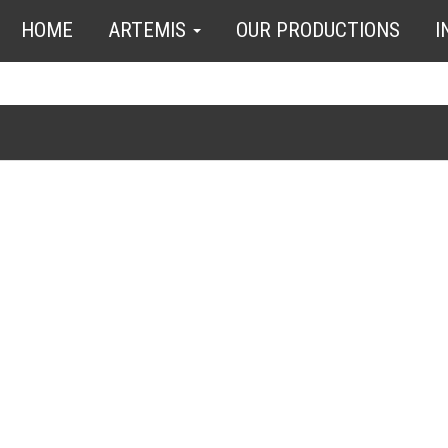
HOME
ARTEMIS
OUR PRODUCTIONS
I