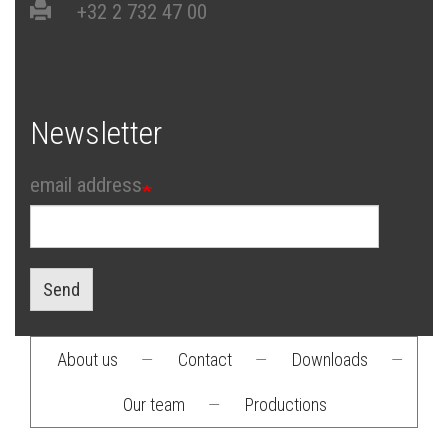
+32 2 732 47 00
Newsletter
email address
Send
About us
—
Contact
—
Downloads
—
Footer
Our team
—
Productions
menu