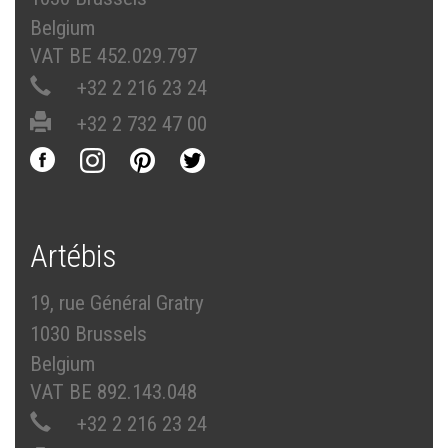
Belgium
VAT BE 452.029.797
+32 2 216 23 24
+32 2 732 47 00
Artébis
19, rue Général Gratry
1030 Brussels
Belgium
VAT BE 892.143.048
+32 2 216 23 24