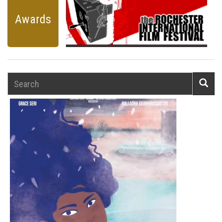
Awards
Search
Searc