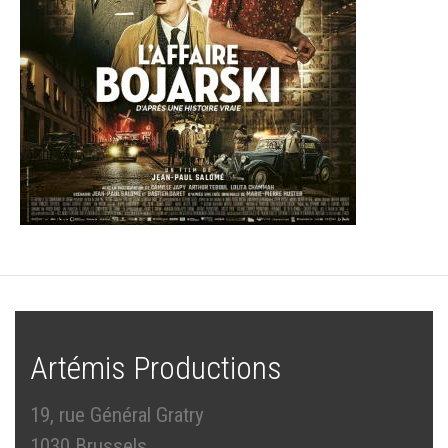
Artémis Productions
19, rue Général Gratry
1030 Brussels