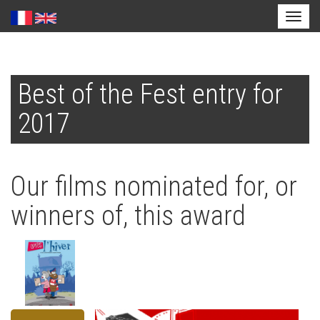
Toggl
naviga
Skip
to
Best of the Fest entry for
main
content
2017
Our films nominated for, or
winners of, this award