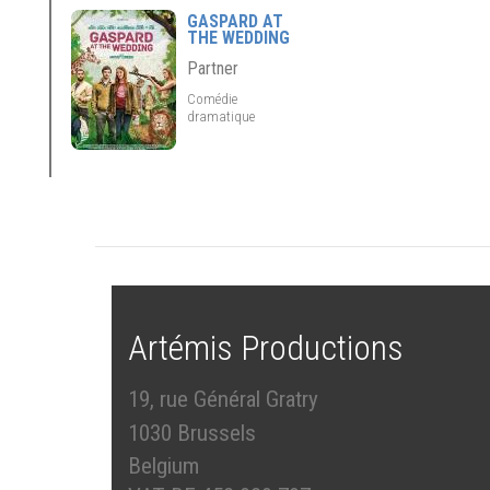
GASPARD AT
THE WEDDING
Partner
Comédie
dramatique
Artémis Productions
19, rue Général Gratry
1030 Brussels
Belgium