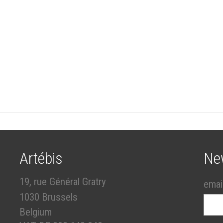
Artébis
Ne
19, rue Général Gratry
emai
1030 Brussels
Belgium