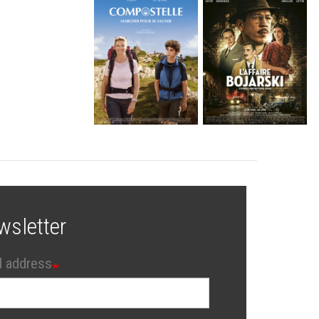
wsletter
l address