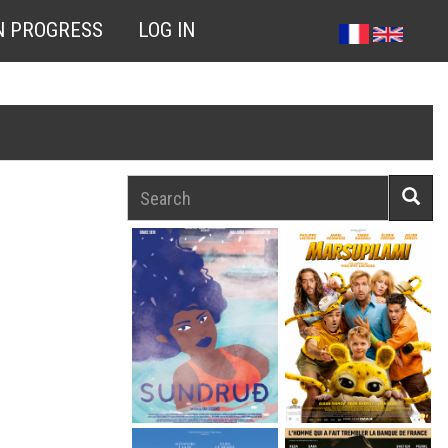
N PROGRESS
LOG IN
Search
Searc