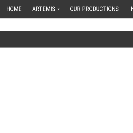
HOME
ARTEMIS
OUR PRODUCTIONS
I