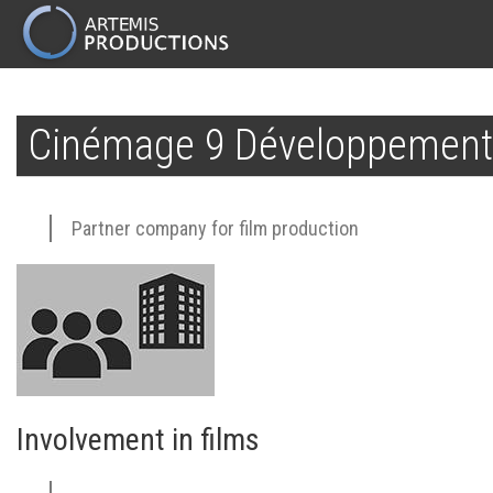
MAIN
NAVIGATION
Skip
to
Cinémage 9 Développement
main
content
Partner company for film production
Involvement in films