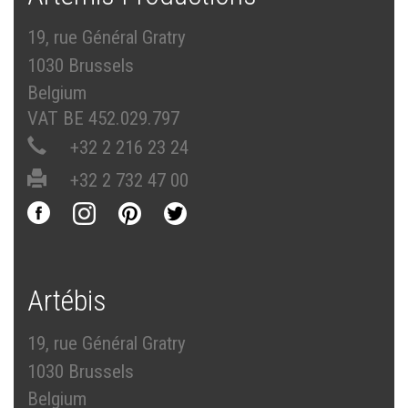
19, rue Général Gratry
1030 Brussels
Belgium
VAT BE 452.029.797
+32 2 216 23 24
+32 2 732 47 00
Artébis
19, rue Général Gratry
1030 Brussels
Belgium