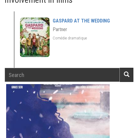
GASPARD AT THE WEDDING
Partner
Comédie dramatique
Search
Searc