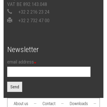
VAT BE 892.143.048
+32 2 216 23 24
+32 2 732 47 00
Newsletter
email address
Send
About us
—
Contact
—
Downloads
—