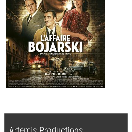
Artémis Productions