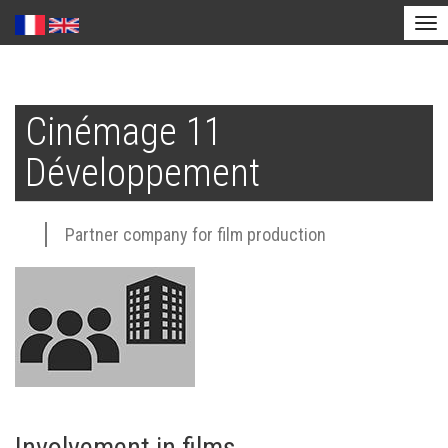
Tog
nav
Skip
to
Cinémage 11
main
content
Développement
Partner company for film production
Involvement in films