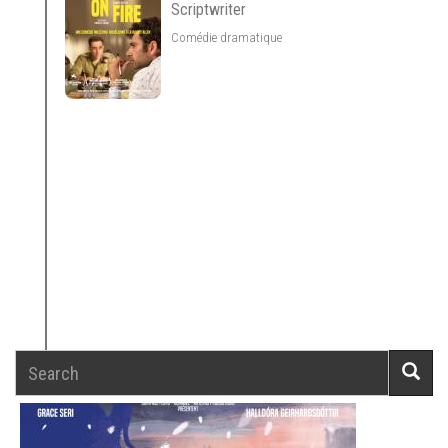
Scriptwriter
Comédie dramatique
Search
Searc