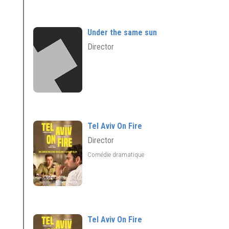
Under the same sun
Director
Tel Aviv On Fire
Director
Comédie dramatique
Tel Aviv On Fire