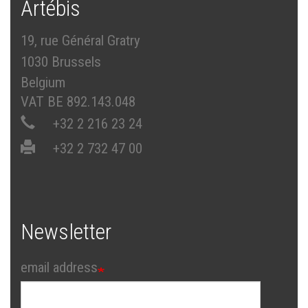
Artébis
19, rue Général Gratry
1030 Brussels
Belgium
VAT BE 892.143.048
+32 2 216 23 24
+32 2 732 47 00
Newsletter
email address