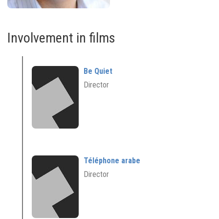
Involvement in films
Be Quiet
Director
Téléphone arabe
Director