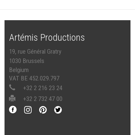
Artémis Productions
19, rue Général Gratry
1030 Brussels
Belgium
VAT BE 452.029.797
+32 2 216 23 24
+32 2 732 47 00