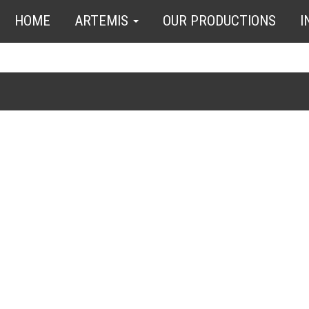
HOME
ARTEMIS
OUR PRODUCTIONS
I