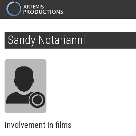
MAIN
NAVIGATION
Skip
to
Sandy Notarianni
main
content
Involvement in films