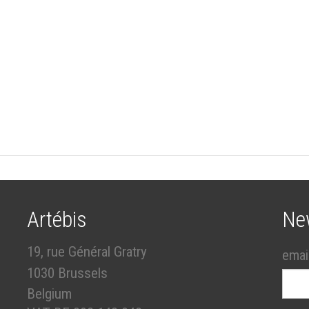
Artébis
Ne
19, rue Général Gratry
emai
1030 Brussels
Belgium