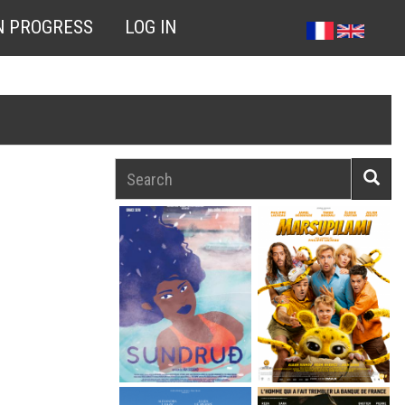
N PROGRESS
LOG IN
Search
Searc