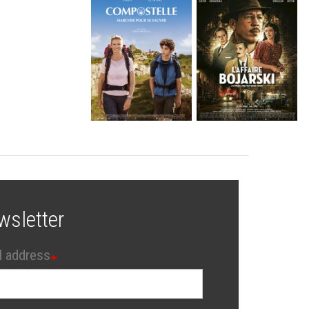
wsletter
l address