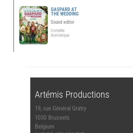
GASPARD AT
THE WEDDING
Sound editor
Comédie
dramatique
Artémis Productions
19, rue Général Gratry
1030 Brussels
Belgium