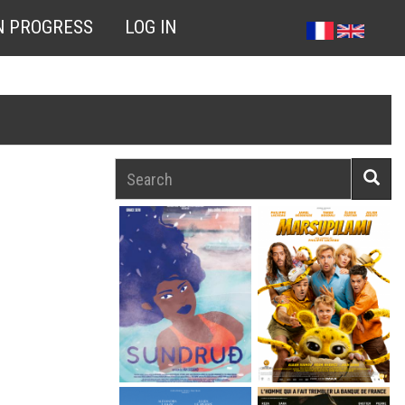
N PROGRESS
LOG IN
Search
Searc