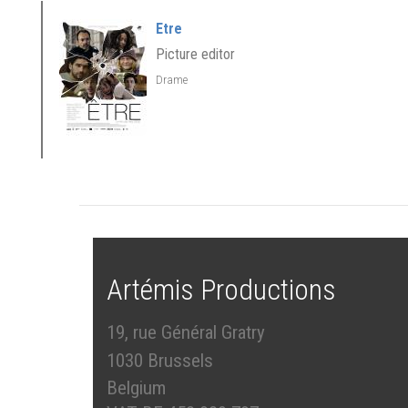
Etre
Picture editor
Drame
Artémis Productions
19, rue Général Gratry
1030 Brussels
Belgium