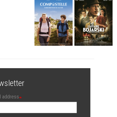
wsletter
l address