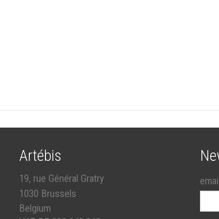
Artébis
Ne
19, rue Général Gratry
emai
1030 Brussels
Belgium