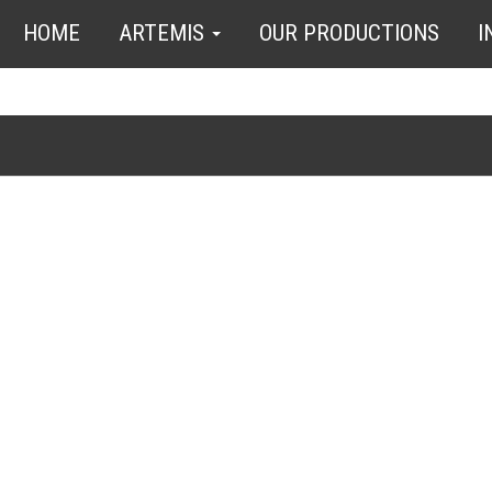
HOME
ARTEMIS
OUR PRODUCTIONS
I