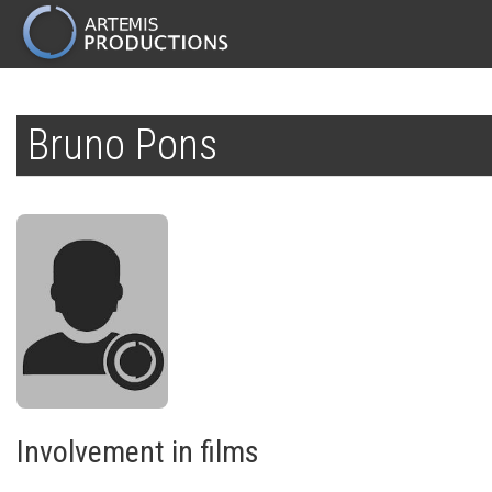
MAIN
NAVIGATION
Skip
to
Bruno Pons
main
content
Involvement in films