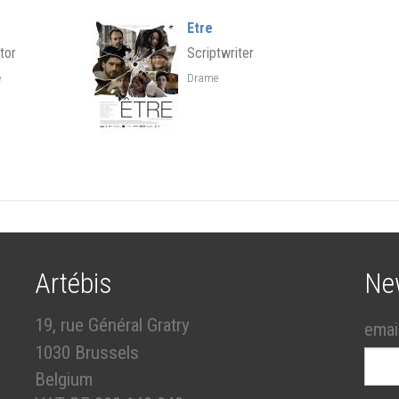
Etre
tor
Scriptwriter
e
Drame
Artébis
Ne
19, rue Général Gratry
emai
1030 Brussels
Belgium