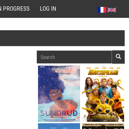
N PROGRESS
LOG IN
Search
Searc