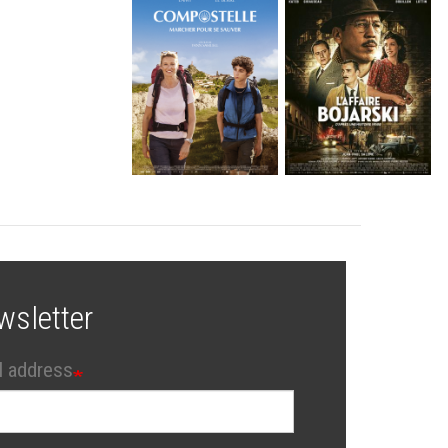
wsletter
l address