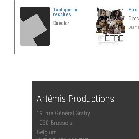
Tant que tu
Etre
respires
Direc
Director
Dram
Artémis Productions
19, rue Général Gratry
1030 Brussels
Belgium