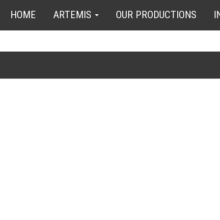
HOME
ARTEMIS
OUR PRODUCTIONS
I