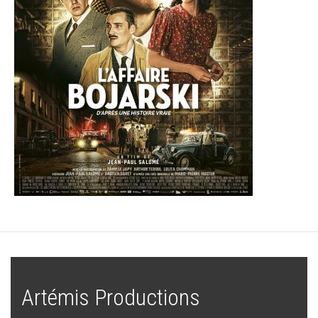
Artémis Productions