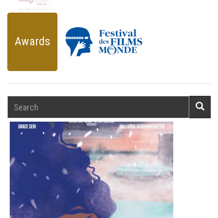
Awards
Search
Searc