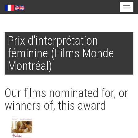
Toggl
naviga
Skip
to
Prix d'interprétation
main
content
féminine (Films Monde
Montréal)
Our films nominated for, or
winners of, this award