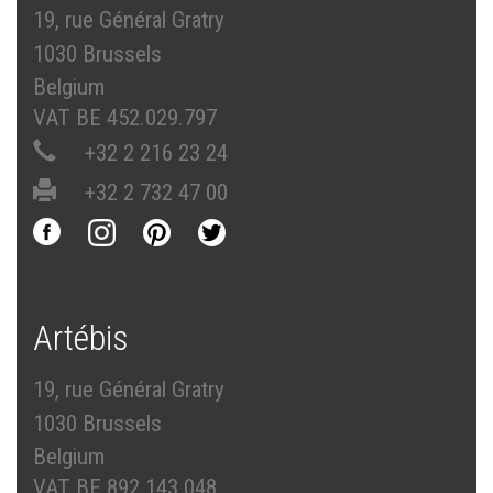
19, rue Général Gratry
1030 Brussels
Belgium
VAT BE 452.029.797
+32 2 216 23 24
+32 2 732 47 00
Artébis
19, rue Général Gratry
1030 Brussels
Belgium
VAT BE 892.143.048