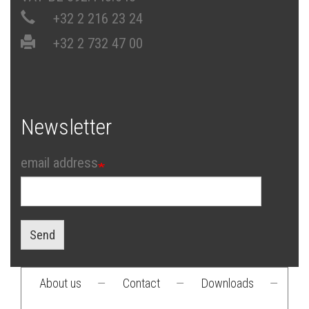
+32 2 216 23 24
+32 2 732 47 00
Newsletter
email address
Send
About us
—
Contact
—
Downloads
—
Footer