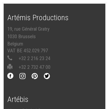
Artémis Productions
19, rue Général Gratry
1030 Brussels
Belgium
VAT BE 452.029.797
+32 2 216 23 24
+32 2 732 47 00
Artébis