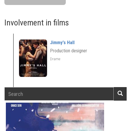
Involvement in films
Jimmy's Hall
Production designer
Drame
Search
Searc