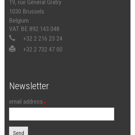
19, rue Général Gratry
1030 Brussels
Belgium
VAT BE 892.143.048
+32 2 216 23 24
+32 2 732 47 00
Newsletter
email address
Send