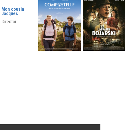
Mon cousin
Jacques
Director