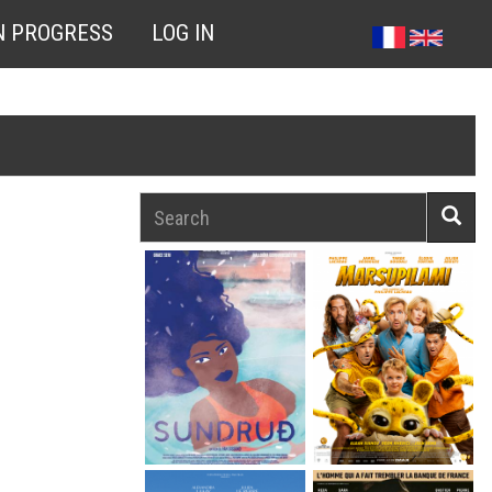
N PROGRESS
LOG IN
Search
Searc