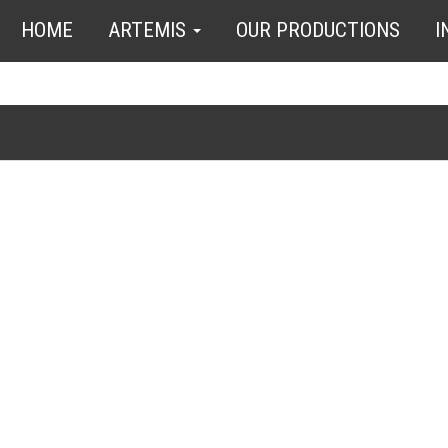
HOME
ARTEMIS
OUR PRODUCTIONS
I