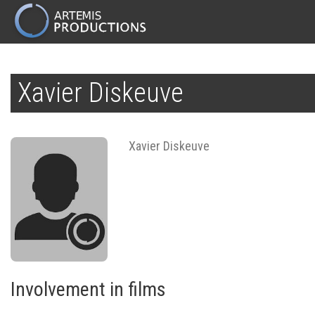
MAIN
NAVIGATION
Skip
to
Xavier Diskeuve
main
content
Xavier Diskeuve
Involvement in films