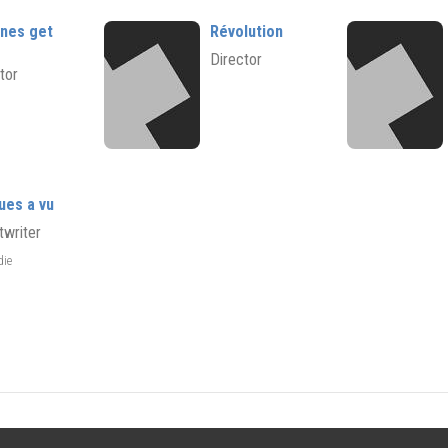
nnes get
Révolution
Director
tor
ues a vu
twriter
die