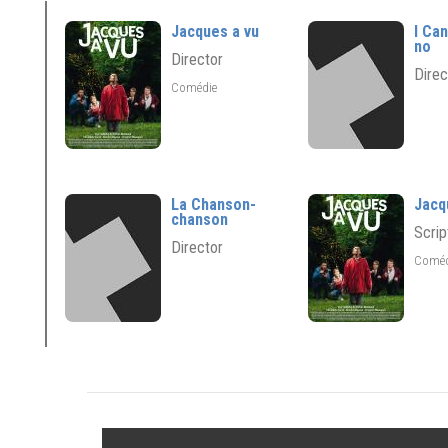
Jacques a vu
I Ca
no
Director
Direc
Comédie
La Chanson-
Jacq
chanson
Scrip
Director
Comé