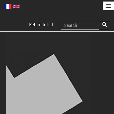
Tog
nav
Skip
Search
Return to list
to
Searc
main
content