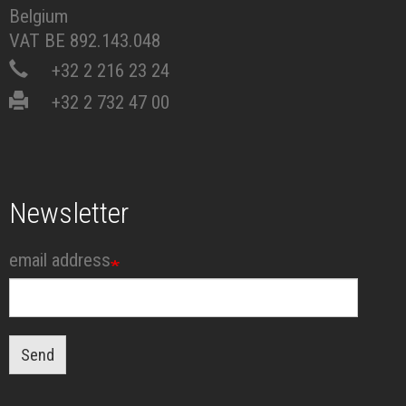
Belgium
VAT BE 892.143.048
+32 2 216 23 24
+32 2 732 47 00
Newsletter
email address
Send