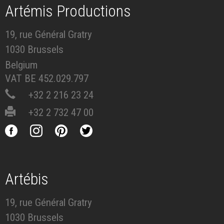
Artémis Productions
19, rue Général Gratry
1030 Brussels
Belgium
VAT BE 452.029.797
+32 2 216 23 24
+32 2 732 47 00
Artébis
19, rue Général Gratry
1030 Brussels