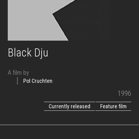
Black Dju
A film by
Pol Cruchten
1996
Currently released
Feature film