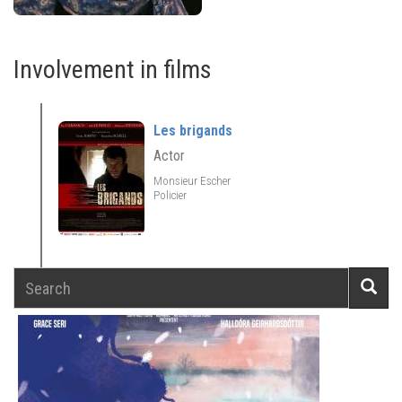
Involvement in films
Les brigands
Actor
Monsieur Escher
Policier
Search
Searc