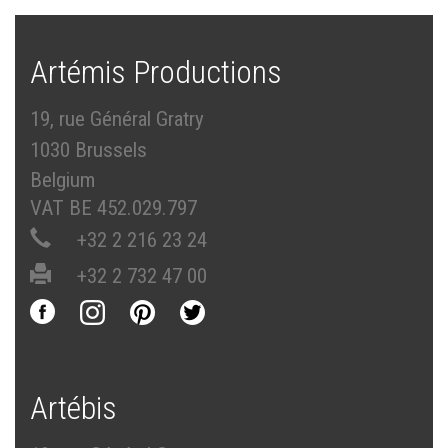
Artémis Productions
19, rue Général Gratry
1030 Brussels
Belgium
VAT BE 452.029.797
+32 2 216 23 24
+32 2 732 47 00
Artébis