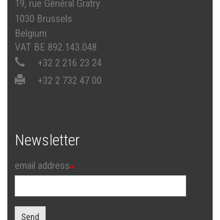
19, rue Général Gratry
1030 Brussels
Belgium
VAT BE 892.143.048
+32 2 216 23 24
+32 2 732 47 00
Newsletter
email address
Send