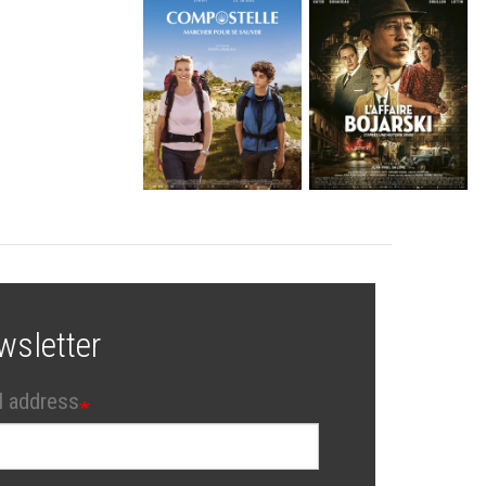
wsletter
l address