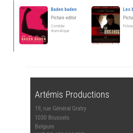
Baden baden
Les 
Picture editor
Pictu
Comédie
Polici
dramatique
Artémis Productions
19, rue Général Gratry
1030 Brussels
Belgium