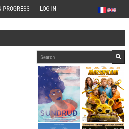
N PROGRESS
LOG IN
Search
Searc