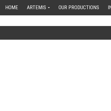
HOME
ARTEMIS
OUR PRODUCTIONS
I