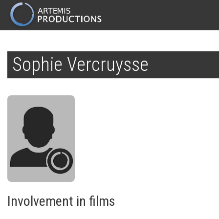
MAIN
NAVIGATION
Skip
to
Sophie Vercruysse
main
content
Involvement in films