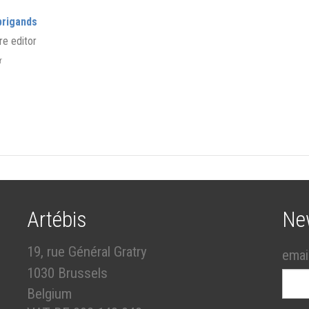
brigands
re editor
er
Artébis
Ne
19, rue Général Gratry
emai
1030 Brussels
Belgium