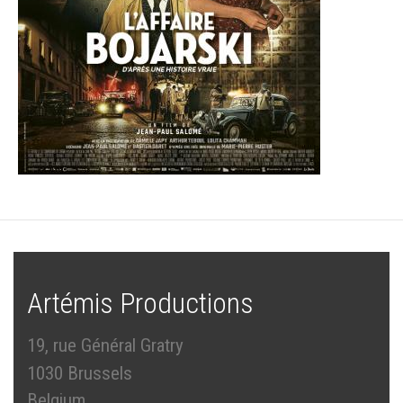
Artémis Productions
19, rue Général Gratry
1030 Brussels
Belgium