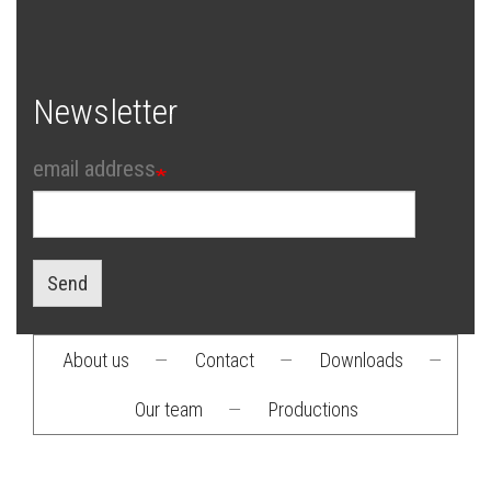
Newsletter
email address
Send
About us
—
Contact
—
Downloads
—
Footer
Our team
—
Productions
menu