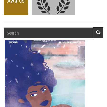
Awards
Search
Searc