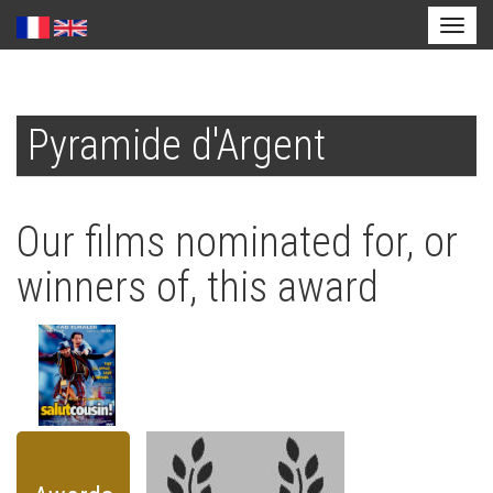
Toggl
naviga
Skip
to
Pyramide d'Argent
main
content
Our films nominated for, or
winners of, this award