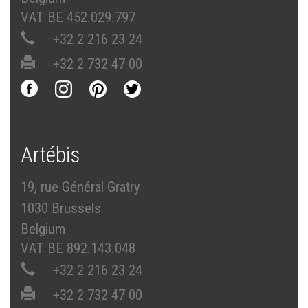
VAT BE 452.029.797
+32 2 216 23 24
+32 2 732 47 00
Artébis
19, rue Général Gratry
1030 Brussels
Belgium
VAT BE 892.143.048
+32 2 216 23 24
+32 2 732 47 00