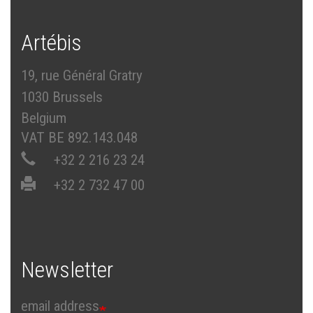
Artébis
19, rue Général Gratry
1030 Brussels
Belgium
VAT BE 892.143.048
+32 2 216 23 24
+32 2 732 47 00
Newsletter
email address