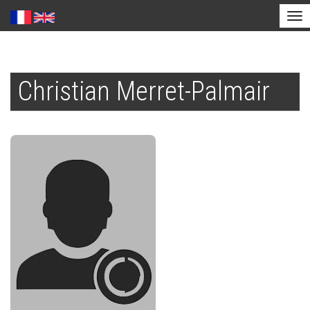
Tog
nav
Skip
to
Christian Merret-Palmair
main
content