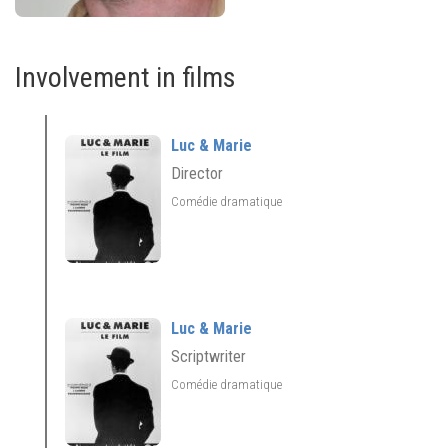
Involvement in films
Luc & Marie
Director
Comédie dramatique
Luc & Marie
Scriptwriter
Comédie dramatique