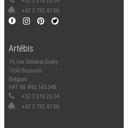
+32 2 216 23 24
+32 2 732 47 00
Artébis
19, rue Général Gratry
1030 Brussels
Belgium
VAT BE 892.143.048
+32 2 216 23 24
+32 2 732 47 00