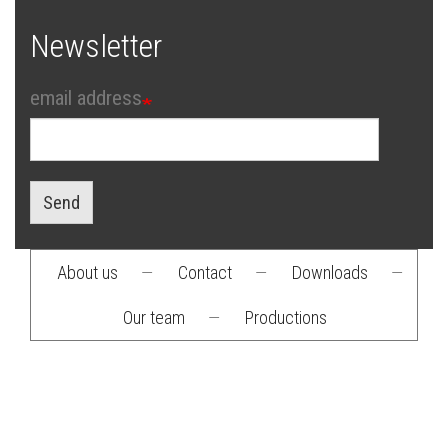
Newsletter
email address
Send
About us
—
Contact
—
Downloads
—
Footer
Our team
—
Productions
menu