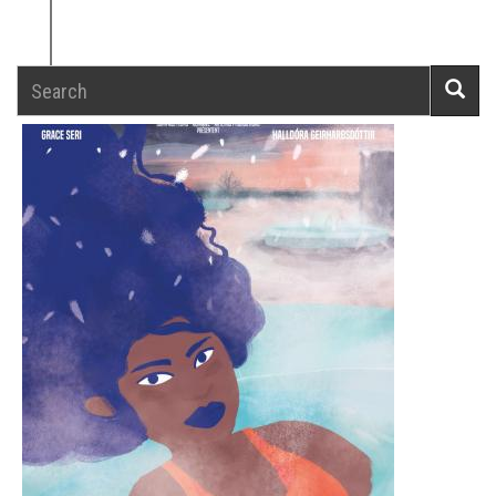
Search
Searc