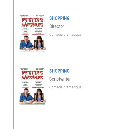
SHOPPING
Director
Comédie dramatique
SHOPPING
Scriptwriter
Comédie dramatique