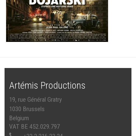
Artémis Productions
19, rue Général Gratry
1030 Brussels
Belgium
VAT BE 452.029.797